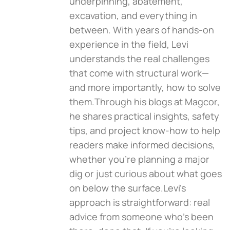
underpinning, abatement,
excavation, and everything in
between. With years of hands-on
experience in the field, Levi
understands the real challenges
that come with structural work—
and more importantly, how to solve
them.Through his blogs at Magcor,
he shares practical insights, safety
tips, and project know-how to help
readers make informed decisions,
whether you're planning a major
dig or just curious about what goes
on below the surface.Levi’s
approach is straightforward: real
advice from someone who’s been