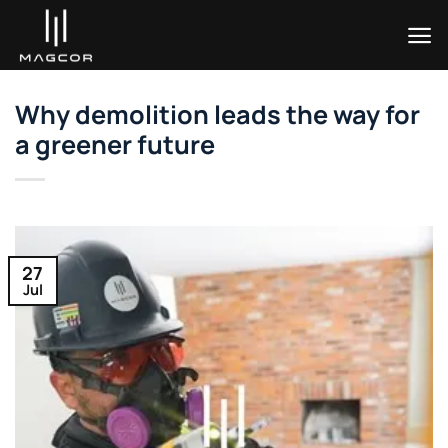
Skip
to
content
Why demolition leads the way for
a greener future
27
Jul