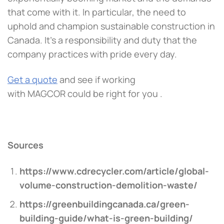
that come with it. In particular, the need to
uphold and champion sustainable construction in
Canada. It’s a responsibility and duty that the
company practices with pride every day.
Get a quote
and see if working
with MAGCOR could be right for you .
Sources
https://www.cd
recycler.com/a
rticle/global-
volume-construction-demolition-waste/
https://greenbuildingcanada.ca/green-
building-guide/what-is-green-building/