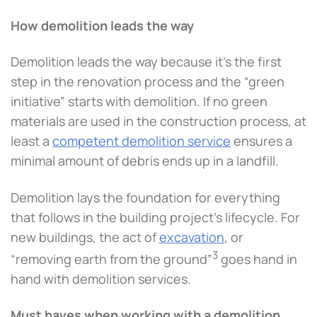
How demolition leads the way
Demolition leads the way because it’s the first
step in the renovation process and the “green
initiative” starts with demolition. If no green
materials are used in the construction process, at
least a
competent demolition service
ensures a
minimal amount of debris ends up in a landfill.
Demolition lays the foundation for everything
that follows in the building project’s lifecycle. For
new buildings, the act of
excavation
, or
3
“removing earth from the ground”
goes hand in
hand with demolition services.
Must haves when working with a demolition