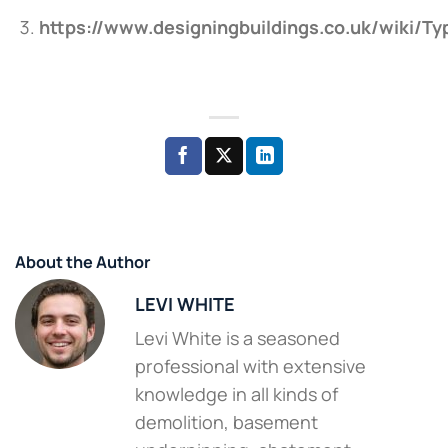
https://www.designingbuildings.co.uk/wiki/T
About the Author
LEVI WHITE
Levi White is a seasoned
professional with extensive
knowledge in all kinds of
demolition, basement