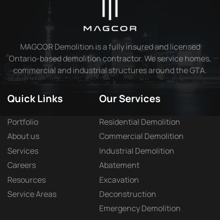
MAGCOR Demolition is a fully insured and licensed
Ontario-based demolition contractor. We service homes,
commercial and industrial structures around the GTA.
Quick Links
Our Services
Portfolio
Residential Demolition
About us
Commercial Demolition
Services
Industrial Demolition
Careers
Abatement
Resources
Excavation
Service Areas
Deconstruction
Emergency Demolition