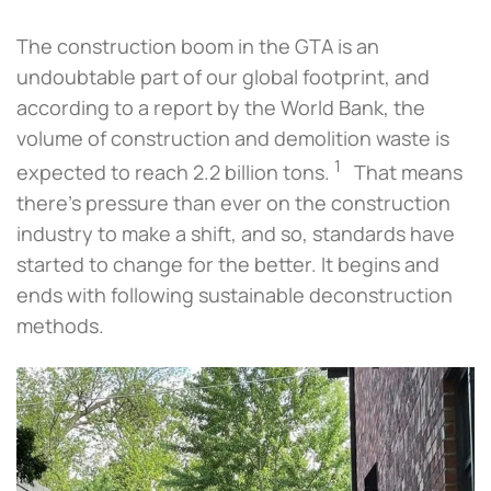
The construction boom in the GTA is an
undoubtable part of our global footprint, and
according to a report by the World Bank, the
volume of construction and demolition waste is
1
expected to reach 2.2 billion tons.
That means
there’s pressure than ever on the construction
industry to make a shift, and so, standards have
started to change for the better. It begins and
ends with following sustainable deconstruction
methods.