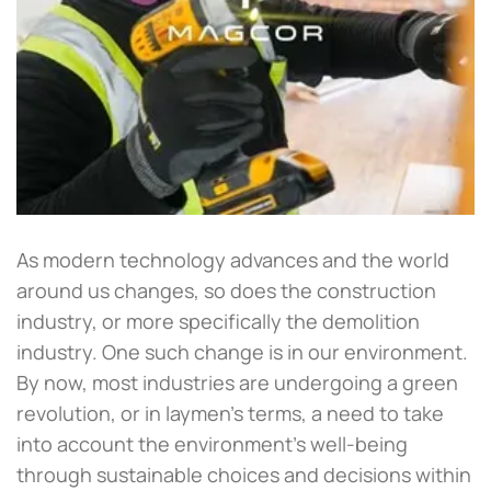
As modern technology advances and the world
around us changes, so does the construction
industry, or more specifically the demolition
industry. One such change is in our environment.
By now, most industries are undergoing a green
revolution, or in laymen’s terms, a need to take
into account the environment’s well-being
through sustainable choices and decisions within