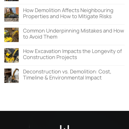
How Demolition Affects Neighbouring
Properties and How to Mitigate Risks
Common Underpinning Mistakes and How
to Avoid Them
How Excavation Impacts the Longevity of
Construction Projects
Deconstruction vs. Demolition: Cost,
Timeline & Environmental Impact