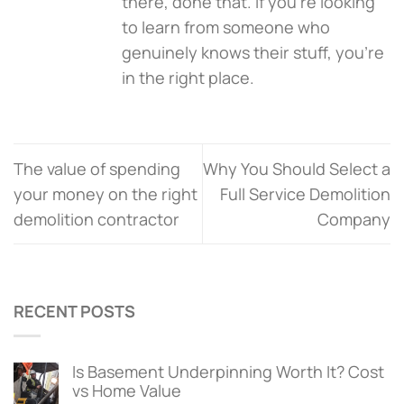
there, done that. If you're looking
to learn from someone who
genuinely knows their stuff, you’re
in the right place.
The value of spending
Why You Should Select a
your money on the right
Full Service Demolition
demolition contractor
Company
RECENT POSTS
Is Basement Underpinning Worth It? Cost
vs Home Value