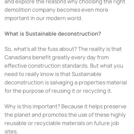
and explore the reasons why choosing the right
demolition company becomes even more
important in our modern world.
What is Sustainable deconstruction?
So, what’s all the fuss about? The reality is that
Canadians benefit greatly every day from
effective construction standards. But what you
need to really know is that Sustainable
deconstruction is salvaging a properties material
for the purpose of reusing it or recycling it.
Why is this important? Because it helps preserve
the planet and promotes the use of these highly
reusable or recyclable materials on future job
sites.