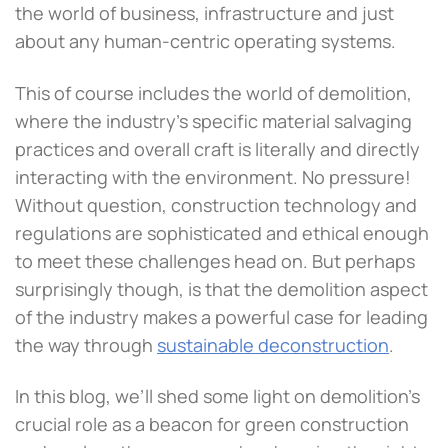
the world of business, infrastructure and just
about any human-centric operating systems.
This of course includes the world of demolition,
where the industry’s specific material salvaging
practices and overall craft is literally and directly
interacting with the environment. No pressure!
Without question, construction technology and
regulations are sophisticated and ethical enough
to meet these challenges head on. But perhaps
surprisingly though, is that the demolition aspect
of the industry makes a powerful case for leading
the way through
sustainable deconstruction
.
In this blog, we’ll shed some light on demolition’s
crucial role as a beacon for green construction