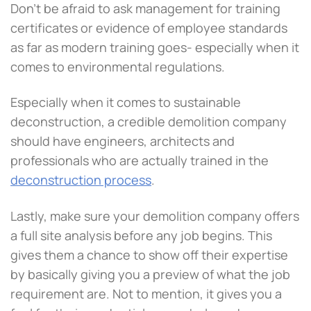
Don’t be afraid to ask management for training
certificates or evidence of employee standards
as far as modern training goes- especially when it
comes to environmental regulations.
Especially when it comes to sustainable
deconstruction, a credible demolition company
should have engineers, architects and
professionals who are actually trained in the
deconstruction process
.
Lastly, make sure your demolition company offers
a full site analysis before any job begins. This
gives them a chance to show off their expertise
by basically giving you a preview of what the job
requirement are. Not to mention, it gives you a