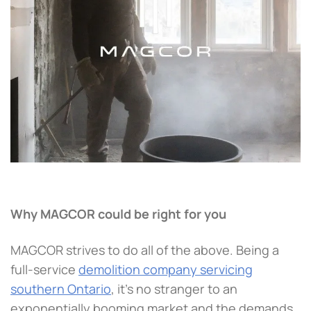
Why MAGCOR could be right for you
MAGCOR strives to do all of the above. Being a
full-service
demolition company servicing
southern Ontario
, it’s no stranger to an
exponentially booming market and the demands