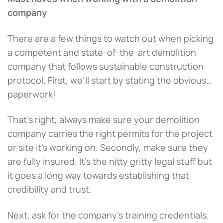
company
There are a few things to watch out when picking
a competent and state-of-the-art demolition
company that follows sustainable construction
protocol. First, we’ll start by stating the obvious…
paperwork!
That’s right, always make sure your demolition
company carries the right permits for the project
or site it’s working on. Secondly, make sure they
are fully insured. It’s the nitty gritty legal stuff but
it goes a long way towards establishing that
credibility and trust.
Next, ask for the company’s training credentials.