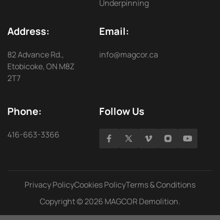
Underpinning
Address:
Email:
82 Advance Rd.,
info@magcor.ca
Etobicoke, ON M8Z
2T7
Phone:
Follow Us
416-663-3366
Privacy Policy
Cookies Policy
Terms & Conditions
Copyright © 2026 MAGCOR Demolition.