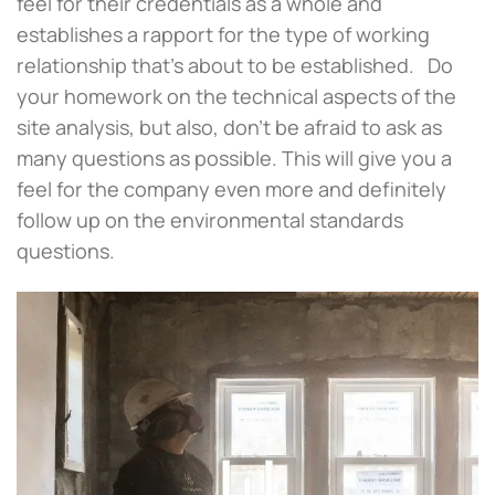
feel for their credentials as a whole and
establishes a rapport for the type of working
relationship that’s about to be established. Do
your homework on the technical aspects of the
site analysis, but also, don’t be afraid to ask as
many questions as possible. This will give you a
feel for the company even more and definitely
follow up on the environmental standards
questions.