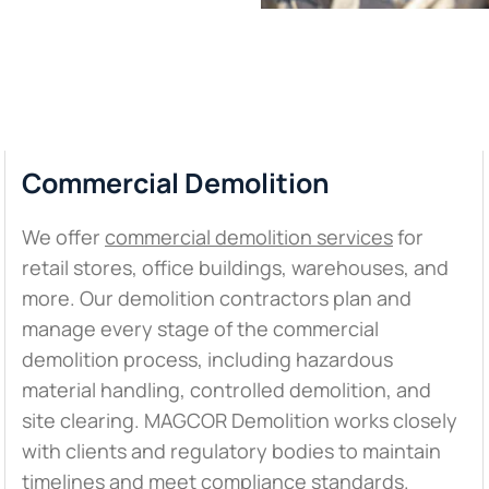
Commercial Demolition
We offer
commercial demolition services
for
retail stores, office buildings, warehouses, and
more. Our demolition contractors plan and
manage every stage of the commercial
demolition process, including hazardous
material handling, controlled demolition, and
site clearing. MAGCOR Demolition works closely
with clients and regulatory bodies to maintain
timelines and meet compliance standards.