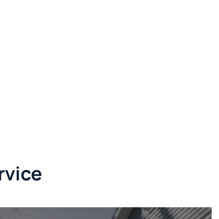
rvice