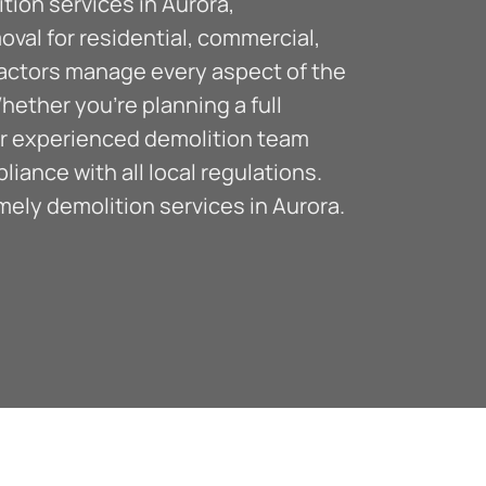
ion services in Aurora,
moval for residential, commercial,
ractors manage every aspect of the
hether you’re planning a full
our experienced demolition team
ance with all local regulations.
ely demolition services in Aurora.