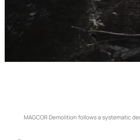
MAGCOR Demolition follows a systematic demo