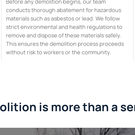
Before any demolition begins, our team
conducts thorough abatement for hazardous
materials such as asbestos or lead. We follow
strict environmental and health regulations to
remove and dispose of these materials safely.
This ensures the demolition process proceeds
without risk to workers or the community.
lition is more than a se