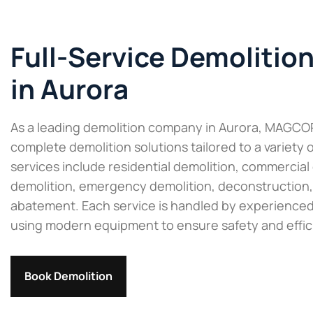
Full-Service Demolitio
in Aurora
As a leading demolition company in Aurora, MAGCO
complete demolition solutions tailored to a variety 
services include residential demolition, commercial 
demolition, emergency demolition, deconstruction,
abatement. Each service is handled by experienced
using modern equipment to ensure safety and effic
Book Demolition