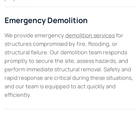
Emergency Demolition
We provide emergency
demolition services
for
structures compromised by fire, flooding, or
structural failure. Our demolition team responds
promptly to secure the site, assess hazards, and
perform immediate structural removal. Safety and
rapid response are critical during these situations,
and our team is equipped to act quickly and
efficiently.