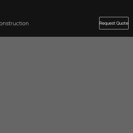
onstruction
Request Quote