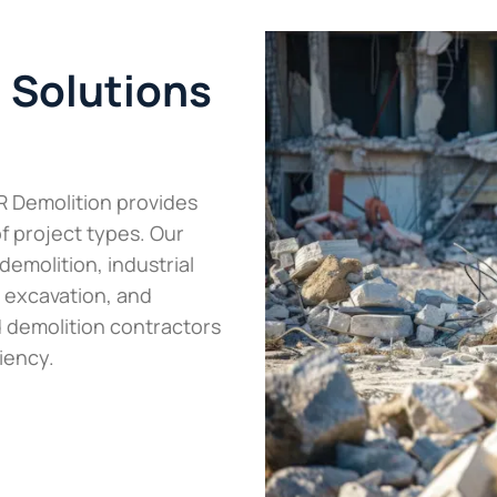
n Solutions
R Demolition provides
of project types. Our
demolition, industrial
 excavation, and
 demolition contractors
iency.