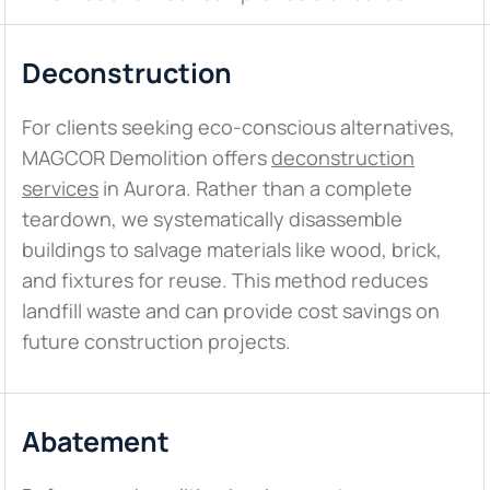
Deconstruction
For clients seeking eco-conscious alternatives,
MAGCOR Demolition offers
deconstruction
services
in Aurora. Rather than a complete
teardown, we systematically disassemble
buildings to salvage materials like wood, brick,
and fixtures for reuse. This method reduces
landfill waste and can provide cost savings on
future construction projects.
Abatement