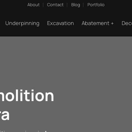
About
Contact
Blog
Portfolio
Underpinning
Excavation
Abatement
Dec
olition
ra