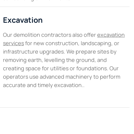
Excavation
Our demolition contractors also offer
excavation
services
for new construction, landscaping, or
infrastructure upgrades. We prepare sites by
removing earth, levelling the ground, and
creating space for utilities or foundations. Our
operators use advanced machinery to perform
accurate and timely excavation..