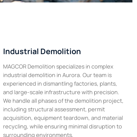
Industrial Demolition
MAGCOR Demolition specializes in complex
industrial demolition in Aurora. Our team is
experienced in dismantling factories, plants,
and large-scale infrastructure with precision.
We handle all phases of the demolition project,
including structural assessment, permit
acquisition, equipment teardown, and material
recycling, while ensuring minimal disruption to
surrounding environments.