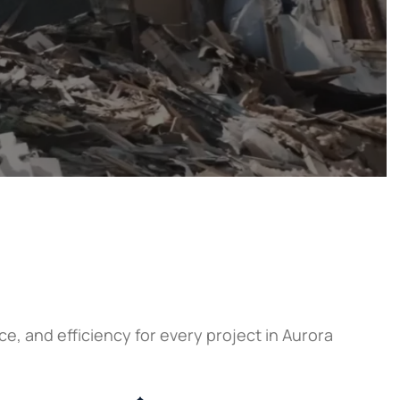
, and efficiency for every project in Aurora