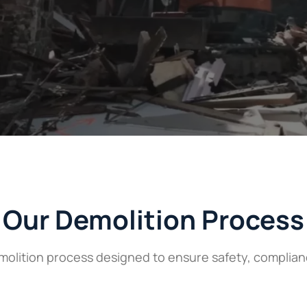
Our Demolition Process
lition process designed to ensure safety, compliance