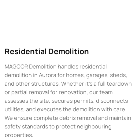
Residential Demolition
MAGCOR Demolition handles residential
demolition in Aurora for homes, garages, sheds,
and other structures. Whether it’s a full teardown
or partial removal for renovation, our team
assesses the site, secures permits, disconnects
utilities, and executes the demolition with care.
We ensure complete debris removal and maintain
safety standards to protect neighbouring
properties.