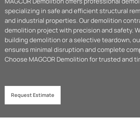
MAGCOR Demolition offers professional demolit
specializing in safe and efficient structural re
and industrial properties. Our demolition cont
demolition project with precision and safety. W
building demolition or a selective teardown, 
ensures minimal disruption and complete compli
Choose MAGCOR Demolition for trusted and tim
Request Estimate