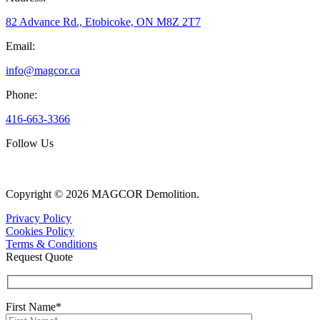
82 Advance Rd., Etobicoke, ON M8Z 2T7
Email:
info@magcor.ca
Phone:
416-663-3366
Follow Us
Copyright © 2026 MAGCOR Demolition.
Privacy Policy
Cookies Policy
Terms & Conditions
Request Quote
First Name*