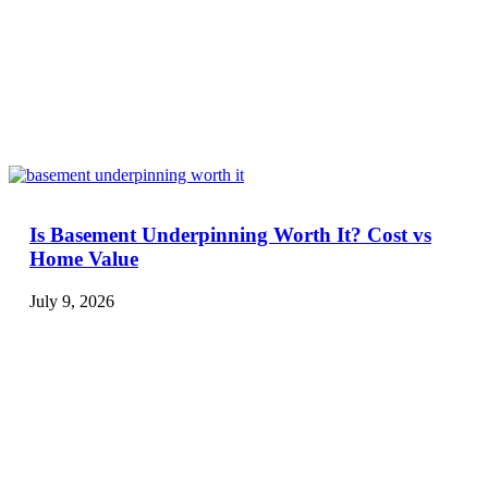
Is Basement Underpinning Worth It? Cost vs
Home Value
July 9, 2026