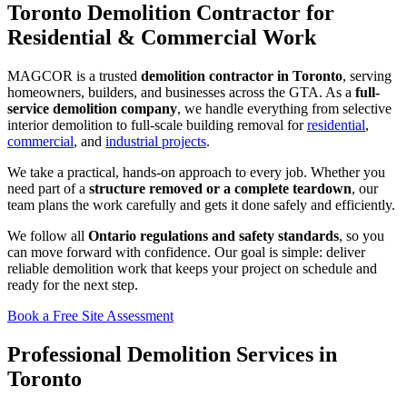
Toronto Demolition Contractor for
Residential & Commercial Work
MAGCOR is a trusted
demolition contractor in Toronto
, serving
homeowners, builders, and businesses across the GTA. As a
full-
service demolition company
, we handle everything from selective
interior demolition to full-scale building removal for
residential
,
commercial
, and
industrial projects
.
We take a practical, hands-on approach to every job. Whether you
need part of a
structure removed or a complete teardown
, our
team plans the work carefully and gets it done safely and efficiently.
We follow all
Ontario regulations and safety standards
, so you
can move forward with confidence. Our goal is simple: deliver
reliable demolition work that keeps your project on schedule and
ready for the next step.
Book a Free Site Assessment
Professional Demolition Services in
Toronto