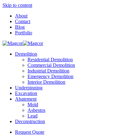
Skip to content
About
Contact
Blog
Portfolio
Demolition
Residential Demolition
Commercial Demolition
Industrial Demolition
Emergency Demolition
Interior Demolition
Underpinning
Excavation
Abatement
Mold
Asbestos
Lead
Deconstruction
Request Quote