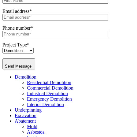
Email address*
Phone number*
Project Type*
Send Message
Demolition
Residential Demolition
Commercial Demolition
Industrial Demolition
Emergency Demolition
Interior Demolition
Underpinning
Excavation
Abatement
Mold
Asbestos