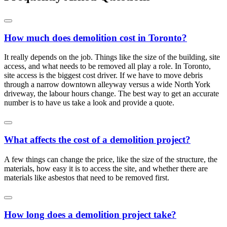
How much does demolition cost in Toronto?
It really depends on the job. Things like the size of the building, site
access, and what needs to be removed all play a role. In Toronto,
site access is the biggest cost driver. If we have to move debris
through a narrow downtown alleyway versus a wide North York
driveway, the labour hours change. The best way to get an accurate
number is to have us take a look and provide a quote.
What affects the cost of a demolition project?
A few things can change the price, like the size of the structure, the
materials, how easy it is to access the site, and whether there are
materials like asbestos that need to be removed first.
How long does a demolition project take?