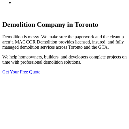
Demolition Company in Toronto
Demolition is messy. We make sure the paperwork and the cleanup
aren’t. MAGCOR Demolition provides licensed, insured, and fully
managed demolition services across Toronto and the GTA.
We help homeowners, builders, and developers complete projects on
time with professional demolition solutions.
Get Your Free Quote