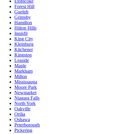
Etobicoke
Forest Hill
Guelph
Grimsby
Hamilton
Hilton Hills
Innisfil
King City
Kleinburg
Kitchener
Kingston
Leaside
Maple
Markham
Milton
Mississauga
Moore Park
Newmarket
Niagara Falls
North York
Oakville
Orilia
Oshawa
Peterborough
Pickering