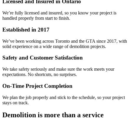
Licensed and Insured in Ontario
We’re fully licensed and insured, so you know your project is
handled properly from start to finish.
Established in 2017
We’ve been working across Toronto and the GTA since 2017, with
solid experience on a wide range of demolition projects.
Safety and Customer Satisfaction
We take safety seriously and make sure the work meets your
expectations. No shortcuts, no surprises.
On-Time Project Completion
We plan the job properly and stick to the schedule, so your project
stays on track.
Demolition is more than a service