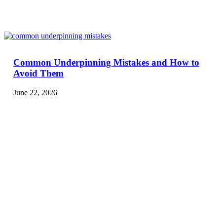
Common Underpinning Mistakes and How to
Avoid Them
June 22, 2026