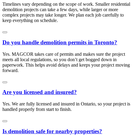
Timelines vary depending on the scope of work. Smaller residential
demolition projects can take a few days, while larger or more
complex projects may take longer. We plan each job carefully to
keep everything on schedule.
Do you handle demolition permits in Toronto?
Yes. MAGCOR takes care of permits and makes sure the project
meets all local regulations, so you don’t get bogged down in
paperwork. This helps avoid delays and keeps your project moving
forward.
Are you licensed and insured?
Yes. We are fully licensed and insured in Ontario, so your project is
handled properly from start to finish.
Is demolition safe for nearby properties?