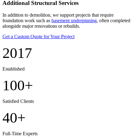
Additional Structural Services
In addition to demolition, we support projects that require
foundation work such as
basement underpinning
, often completed
alongside major renovations or rebuilds.
Get a Custom Quote for Your Project
2017
Established
100+
Satisfied Clients
40+
Full-Time Experts