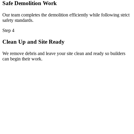
Safe Demolition Work
Our team completes the demolition efficiently while following strict
safety standards.
Step 4
Clean Up and Site Ready
We remove debris and leave your site clean and ready so builders
can begin their work.