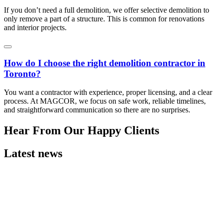
If you don’t need a full demolition, we offer selective demolition to
only remove a part of a structure. This is common for renovations
and interior projects.
How do I choose the right demolition contractor in
Toronto?
You want a contractor with experience, proper licensing, and a clear
process. At MAGCOR, we focus on safe work, reliable timelines,
and straightforward communication so there are no surprises.
Hear From Our Happy Clients
Latest news