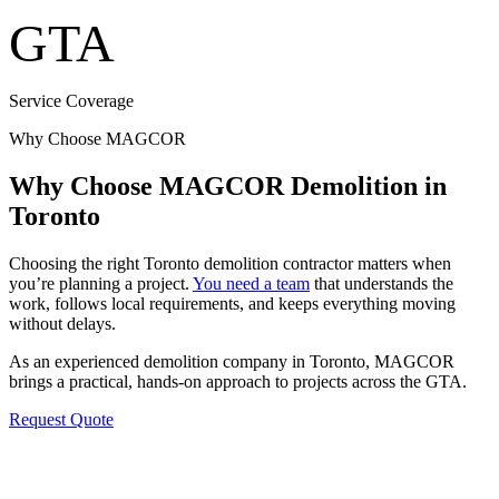
GTA
Service Coverage
Why Choose MAGCOR
Why Choose MAGCOR Demolition in
Toronto
Choosing the right Toronto demolition contractor matters when
you’re planning a project.
You need a team
that understands the
work, follows local requirements, and keeps everything moving
without delays.
As an experienced demolition company in Toronto, MAGCOR
brings a practical, hands-on approach to projects across the GTA.
Request Quote