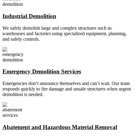
Industrial Demolition
We safely demolish large and complex structures such as
warehouses and factories using specialized equipment, planning,
and safety controls.
Emergency Demolition Services
Emergencies don’t announce themselves and can’t wait. Our team
responds quickly to fire damage and unsafe structures when urgent
demolition is needed.
Abatement and Hazardous Material Removal