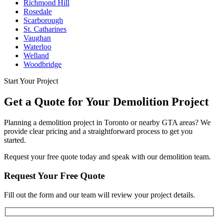
Richmond Hill
Rosedale
Scarborough
St. Catharines
Vaughan
Waterloo
Welland
Woodbridge
Start Your Project
Get a Quote for Your Demolition Project
Planning a demolition project in Toronto or nearby GTA areas? We
provide clear pricing and a straightforward process to get you
started.
Request your free quote today and speak with our demolition team.
Request Your Free Quote
Fill out the form and our team will review your project details.