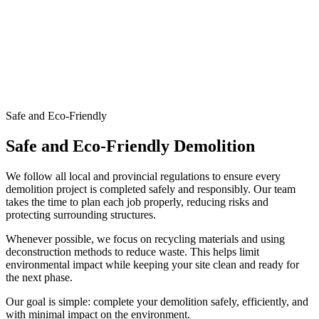
Safe and Eco-Friendly
Safe and Eco-Friendly Demolition
We follow all local and provincial regulations to ensure every
demolition project is completed safely and responsibly. Our team
takes the time to plan each job properly, reducing risks and
protecting surrounding structures.
Whenever possible, we focus on recycling materials and using
deconstruction methods to reduce waste. This helps limit
environmental impact while keeping your site clean and ready for
the next phase.
Our goal is simple: complete your demolition safely, efficiently, and
with minimal impact on the environment.