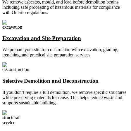
We remove asbestos, mould, and lead before demolition begins,
including safe processing of hazardous materials for compliance
with Ontario regulations.
Excavation and Site Preparation
We prepare your site for construction with excavation, grading,
trenching, and practical site preparation services.
Selective Demolition and Deconstruction
If you don’t require a full demolition, we remove specific structures
while preserving materials for reuse. This helps reduce waste and
supports sustainable building.