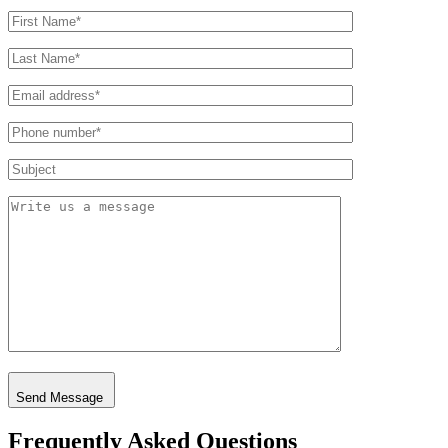
Send Message
Frequently Asked Questions