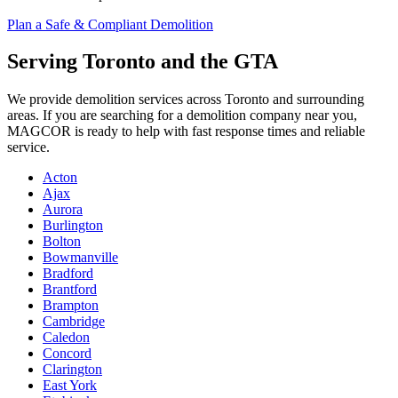
Plan a Safe & Compliant Demolition
Serving Toronto and the GTA
We provide demolition services across Toronto and surrounding
areas. If you are searching for a demolition company near you,
MAGCOR is ready to help with fast response times and reliable
service.
Acton
Ajax
Aurora
Burlington
Bolton
Bowmanville
Bradford
Brantford
Brampton
Cambridge
Caledon
Concord
Clarington
East York