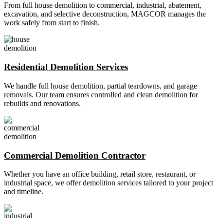
From full house demolition to commercial, industrial, abatement,
excavation, and selective deconstruction, MAGCOR manages the
work safely from start to finish.
Residential Demolition Services
We handle full house demolition, partial teardowns, and garage
removals. Our team ensures controlled and clean demolition for
rebuilds and renovations.
Commercial Demolition Contractor
Whether you have an office building, retail store, restaurant, or
industrial space, we offer demolition services tailored to your project
and timeline.