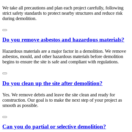
We take all precautions and plan each project carefully, following
strict safety standards to protect nearby structures and reduce risk
during demolition.
Do you remove asbestos and hazardous materials?
Hazardous materials are a major factor in a demolition. We remove
asbestos, mould, and other hazardous materials before demolition
begins to ensure the site is safe and compliant with regulations.
Do you clean up the site after demolition?
Yes. We remove debris and leave the site clean and ready for
construction. Our goal is to make the next step of your project as
smooth as possible.
Can you do partial or selective demolition?