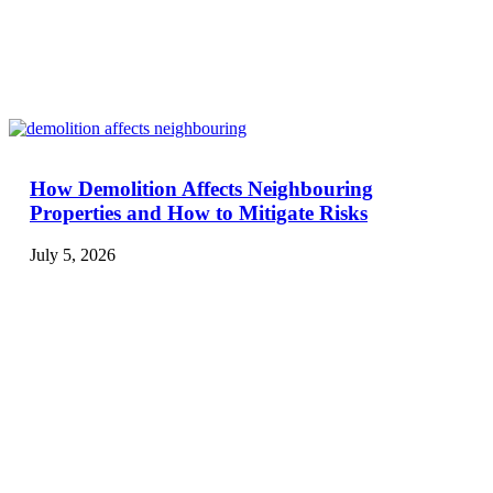
How Demolition Affects Neighbouring
Properties and How to Mitigate Risks
July 5, 2026