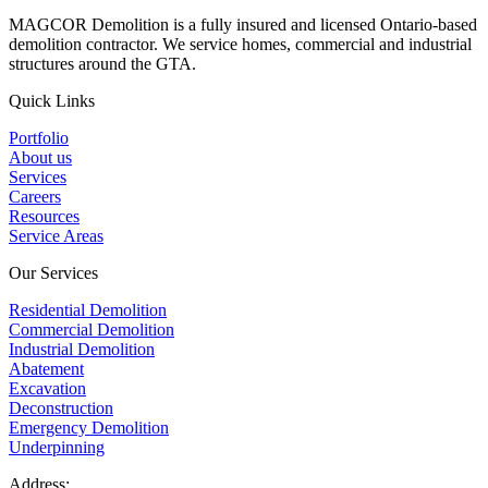
MAGCOR Demolition is a fully insured and licensed Ontario-based
demolition contractor. We service homes, commercial and industrial
structures around the GTA.
Quick Links
Portfolio
About us
Services
Careers
Resources
Service Areas
Our Services
Residential Demolition
Commercial Demolition
Industrial Demolition
Abatement
Excavation
Deconstruction
Emergency Demolition
Underpinning
Address: