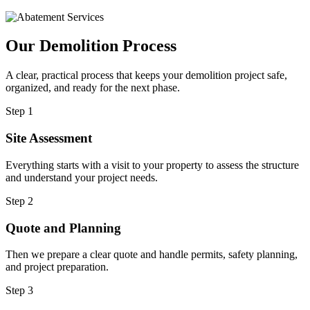
Our Demolition Process
A clear, practical process that keeps your demolition project safe,
organized, and ready for the next phase.
Step 1
Site Assessment
Everything starts with a visit to your property to assess the structure
and understand your project needs.
Step 2
Quote and Planning
Then we prepare a clear quote and handle permits, safety planning,
and project preparation.
Step 3