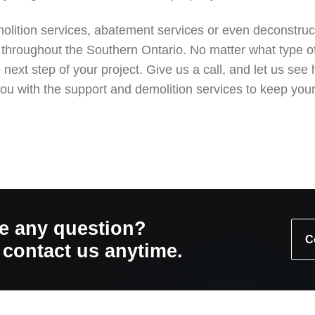
emolition services, abatement services or even deconstruc
 throughout the Southern Ontario. No matter what type of 
he next step of your project. Give us a call, and let us
ou with the support and demolition services to keep your
e any question?
C
o contact us anytime.