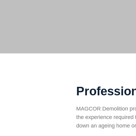
Profession
MAGCOR Demolition provi
the experience required 
down an ageing home or 