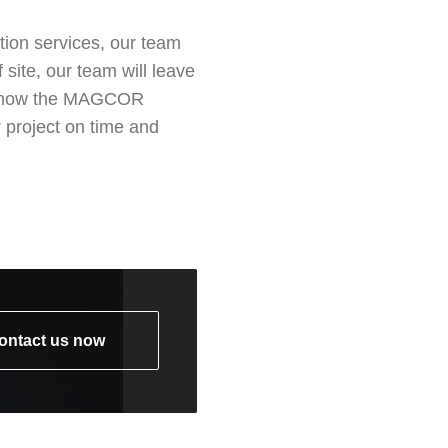
tion services, our team
site, our team will leave
 see how the MAGCOR
 project on time and
ontact us now