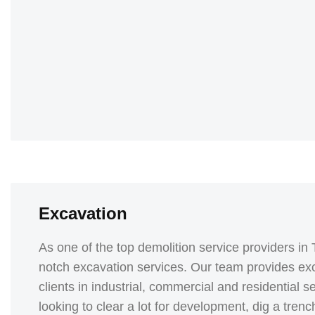
Excavation
As one of the top demolition service providers in 
notch excavation services. Our team provides exc
clients in industrial, commercial and residential 
looking to clear a lot for development, dig a tre