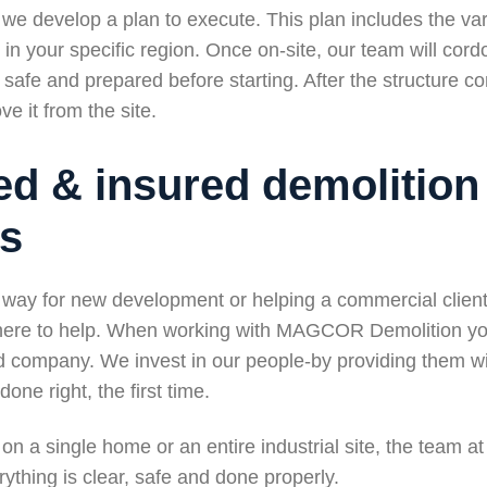
we develop a plan to execute. This plan includes the var
in your specific region. Once on-site, our team will cord
s safe and prepared before starting. After the structure 
e it from the site.
ed & insured demolition
rs
way for new development or helping a commercial client 
 here to help. When working with MAGCOR Demolition yo
ed company. We invest in our people-by providing them wi
one right, the first time.
on a single home or an entire industrial site, the team
ything is clear, safe and done properly.