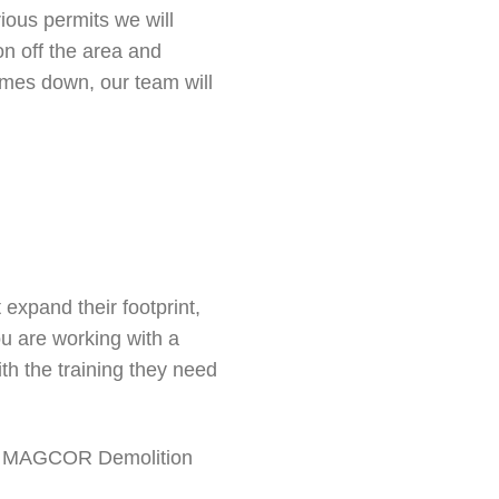
ious permits we will
on off the area and
comes down, our team will
expand their footprint,
u are working with a
th the training they need
 at MAGCOR Demolition