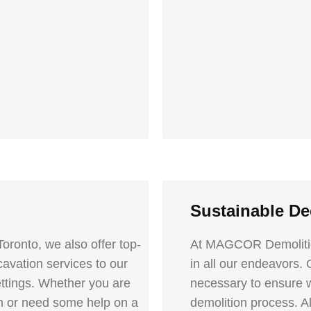
Sustainable De
Toronto, we also offer top-
At MAGCOR Demolition 
avation services to our
in all our endeavors.
settings. Whether you are
necessary to ensure 
nch or need some help on a
demolition process. All