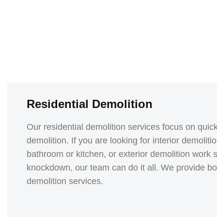
Residential Demolition
Our residential demolition services focus on quick,
demolition. If you are looking for interior demolit
bathroom or kitchen, or exterior demolition wor
knockdown, our team can do it all. We provide both
demolition services.