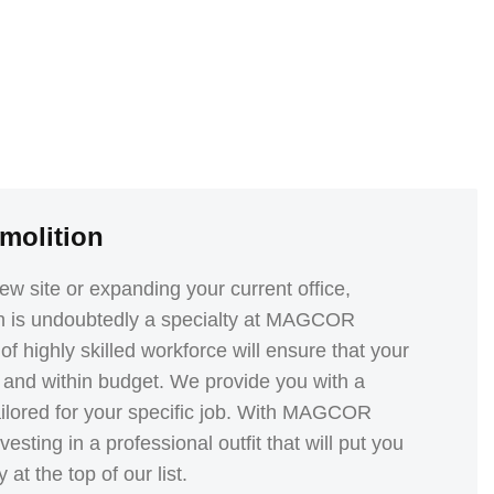
molition
w site or expanding your current office,
n is undoubtedly a specialty at MAGCOR
f highly skilled workforce will ensure that your
and within budget. We provide you with a
tailored for your specific job. With MAGCOR
esting in a professional outfit that will put you
at the top of our list.