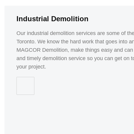
Industrial Demolition
Our industrial demolition services are some of the 
Toronto. We know the hard work that goes into any
MAGCOR Demolition, make things easy and can pro
and timely demolition service so you can get on t
your project.