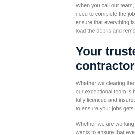
When you call our team, 
need to complete the job 
ensure that everything i
load the debris and remov
Your trust
contracto
Whether we clearing the 
our exceptional team is
fully licenced and insur
to ensure your jobs gets d
Whether we are working 
wants to ensure that ever