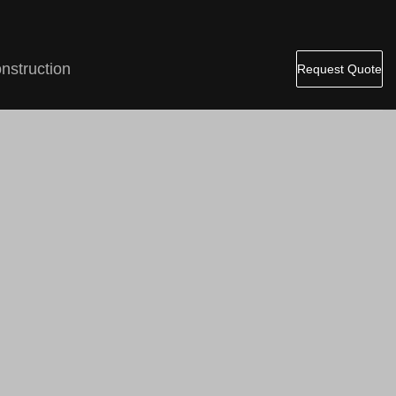
nstruction
Request Quote