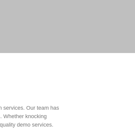
n services. Our team has
ts. Whether knocking
quality demo services.