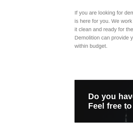
If you are looking for d
is here for you. We work
it clean and ready for t
Demolition can provide y
within budget.
Do you hav
Feel free t