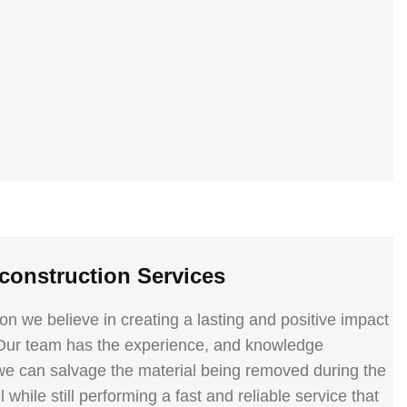
construction Services
we believe in creating a lasting and positive impact
 Our team has the experience, and knowledge
we can salvage the material being removed during the
 while still performing a fast and reliable service that