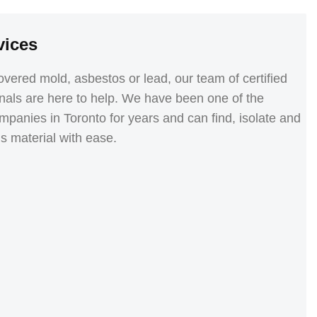
vices
vered mold, asbestos or lead, our team of certified
nals are here to help. We have been one of the
panies in Toronto for years and can find, isolate and
 material with ease.