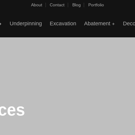
About
Contact
Blog
Portfolio
Underpinning
Excavation
Abatement
Deco
ices