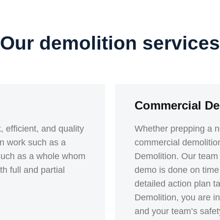
Our demolition services
Commercial De
 efficient, and quality
Whether prepping a ne
ion work such as a
commercial demolitio
k such as a whole whom
Demolition. Our team o
 full and partial
demo is done on time 
detailed action plan 
Demolition, you are inv
and your team’s safety 