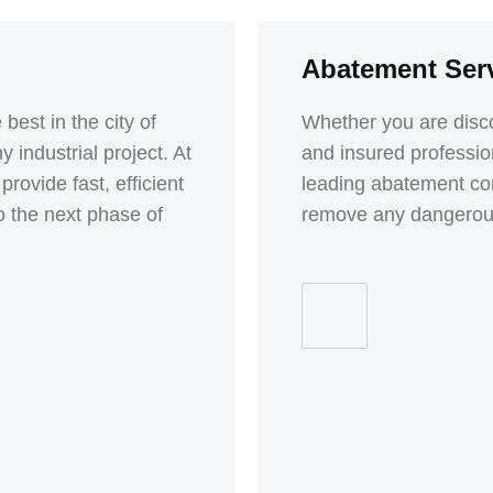
Abatement Ser
best in the city of
Whether you are disco
 industrial project. At
and insured professio
vide fast, efficient
leading abatement com
o the next phase of
remove any dangerous