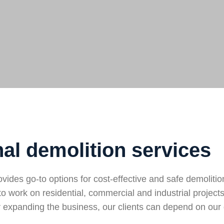
al demolition services
des go-to options for cost-effective and safe demolitio
to work on residential, commercial and industrial projec
expanding the business, our clients can depend on our 