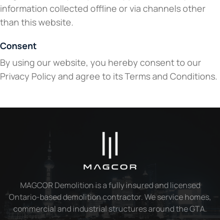
information collected offline or via channels other
than this website.
Consent
By using our website, you hereby consent to our
Privacy Policy and agree to its Terms and Conditions.
MAGCOR Demolition is a fully insured and licensed
Ontario-based demolition contractor. We service homes,
commercial and industrial structures around the GTA.