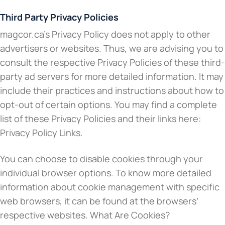
Third Party Privacy Policies
magcor.ca’s Privacy Policy does not apply to other
advertisers or websites. Thus, we are advising you to
consult the respective Privacy Policies of these third-
party ad servers for more detailed information. It may
include their practices and instructions about how to
opt-out of certain options. You may find a complete
list of these Privacy Policies and their links here:
Privacy Policy Links.
You can choose to disable cookies through your
individual browser options. To know more detailed
information about cookie management with specific
web browsers, it can be found at the browsers’
respective websites. What Are Cookies?