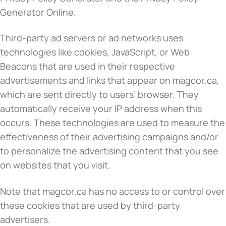
Generator Online.
Third-party ad servers or ad networks uses
technologies like cookies, JavaScript, or Web
Beacons that are used in their respective
advertisements and links that appear on magcor.ca,
which are sent directly to users’ browser. They
automatically receive your IP address when this
occurs. These technologies are used to measure the
effectiveness of their advertising campaigns and/or
to personalize the advertising content that you see
on websites that you visit.
Note that magcor.ca has no access to or control over
these cookies that are used by third-party
advertisers.