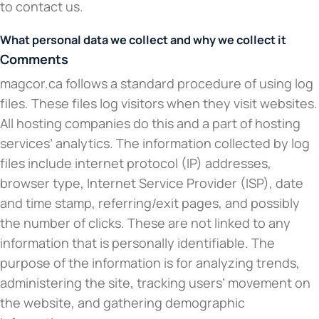
to contact us.
What personal data we collect and why we collect it
Comments
magcor.ca follows a standard procedure of using log
files. These files log visitors when they visit websites.
All hosting companies do this and a part of hosting
services’ analytics. The information collected by log
files include internet protocol (IP) addresses,
browser type, Internet Service Provider (ISP), date
and time stamp, referring/exit pages, and possibly
the number of clicks. These are not linked to any
information that is personally identifiable. The
purpose of the information is for analyzing trends,
administering the site, tracking users’ movement on
the website, and gathering demographic