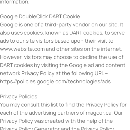
information.
Google DoubleClick DART Cookie
Google is one of a third-party vendor on our site. It
also uses cookies, known as DART cookies, to serve
ads to our site visitors based upon their visit to
www.website.com and other sites on the internet.
However, visitors may choose to decline the use of
DART cookies by visiting the Google ad and content
network Privacy Policy at the following URL –
https://policies.google.com/technologies/ads
Privacy Policies
You may consult this list to find the Privacy Policy for
each of the advertising partners of magcor.ca. Our
Privacy Policy was created with the help of the
Privacy Policy Generator and the Privacy Policy