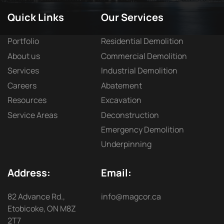
Quick Links
Our Services
Portfolio
Residential Demolition
About us
Commercial Demolition
Services
Industrial Demolition
Careers
Abatement
Resources
Excavation
Service Areas
Deconstruction
Emergency Demolition
Underpinning
Address:
Email:
82 Advance Rd.,
info@magcor.ca
Etobicoke, ON M8Z
2T7