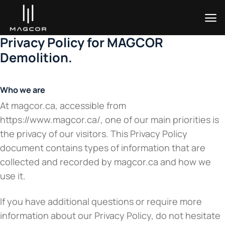
Skip
to
content
Privacy Policy for MAGCOR
Demolition.
Who we are
At magcor.ca, accessible from
https://www.magcor.ca/, one of our main priorities is
the privacy of our visitors. This Privacy Policy
document contains types of information that are
collected and recorded by magcor.ca and how we
use it.
If you have additional questions or require more
information about our Privacy Policy, do not hesitate