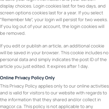
display choices. Login cookies last for two days, and
screen options cookies last for a year. If you select
“Remember Me”, your login will persist for two weeks.
If you log out of your account, the login cookies will
be removed.
If you edit or publish an article, an additional cookie
will be saved in your browser. This cookie includes no
personal data and simply indicates the post ID of the
article you just edited. It expires after 1 day.
Online Privacy Policy Only
This Privacy Policy applies only to our online activities
and is valid for visitors to our website with regards to
the information that they shared and/or collect in
magcor.ca. This policy is not applicable to any