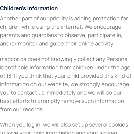
Children’s Information
Another part of our priority is adding protection for
children while using the internet. We encourage
parents and guardians to observe, participate in,
and/or monitor and guide their online activity.
magcor.ca does not knowingly collect any Personal
Identifiable Information from children under the age
of 13. If you think that your child provided this kind of
information on our website, we strongly encourage
you to contact us immediately and we will do our
best efforts to promptly remove such information
from our records.
When you log in, we will also set up several cookies
to save your login information and your screen