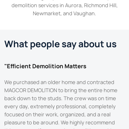
demolition services in Aurora, Richmond Hill,
Newmarket, and Vaughan.
What people say about us
"Efficient Demolition Matters
"
We purchased an older home and contracted
M
MAGCOR DEMOLITION to bring the entire home
b
back down to the studs. The crew was on time
O
every day, extremely professional, completely
t
focused on their work, organized, and a real
d
pleasure to be around. We highly recommend
q