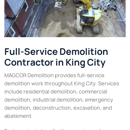
Full-Service Demolition
Contractor in King City
MAGCOR Demolition provides full-service
demolition work throughout King City. Services
include residential demolition, commercial
demolition, industrial demolition, emergency
demolition, deconstruction, excavation, and
abatement.