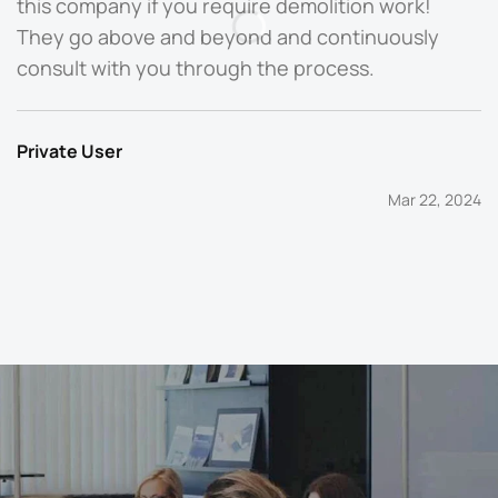
this company if you require demolition work!
They go above and beyond and continuously
P
consult with you through the process.
Private User
Mar 22, 2024