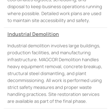
disposal to keep business operations running
where possible. Detailed work plans are used
to maintain site accessibility and safety.
Industrial Demolition
Industrial demolition involves large buildings,
production facilities, and manufacturing
infrastructure. MAGCOR Demolition handles
heavy equipment removal, concrete breakup,
structural steel dismantling, and plant
decommissioning. All work is performed using
strict safety measures and proper waste
handling practices. Site restoration services
are available as part of the final phase.