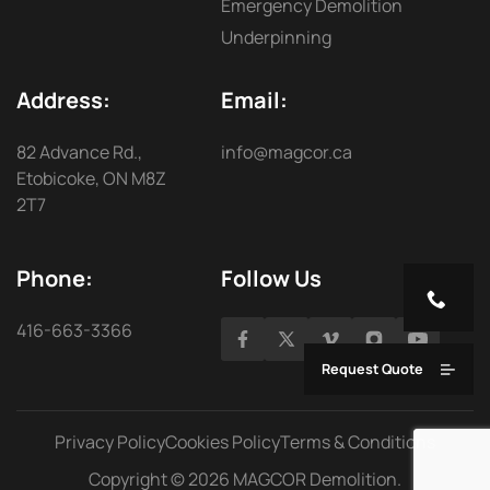
Emergency Demolition
Underpinning
Address:
Email:
82 Advance Rd.,
info@magcor.ca
Etobicoke, ON M8Z
2T7
Phone:
Follow Us
416-663-3366
Request Quote
Privacy Policy
Cookies Policy
Terms & Conditions
Copyright © 2026 MAGCOR Demolition.