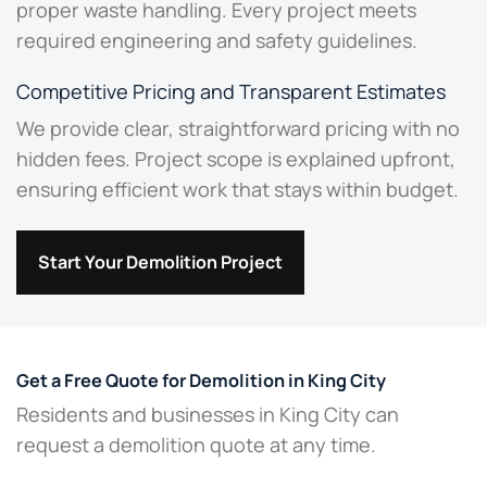
proper waste handling. Every project meets
required engineering and safety guidelines.
Competitive Pricing and Transparent Estimates
We provide clear, straightforward pricing with no
hidden fees. Project scope is explained upfront,
ensuring efficient work that stays within budget.
Start Your Demolition Project
Get a Free Quote for Demolition in King City
Residents and businesses in King City can
request a demolition quote at any time.