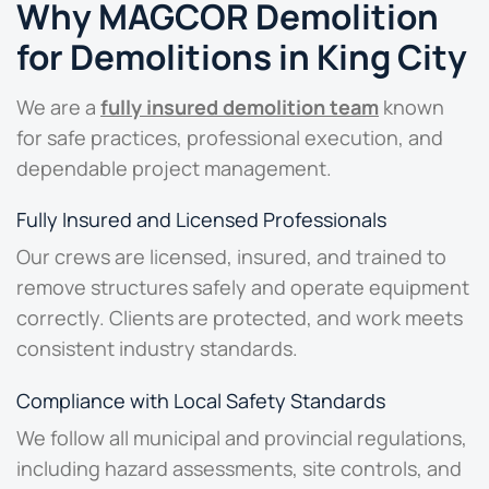
Why MAGCOR Demolition
for Demolitions in King City
We are a
fully insured demolition team
known
for safe practices, professional execution, and
dependable project management.
Fully Insured and Licensed Professionals
Our crews are licensed, insured, and trained to
remove structures safely and operate equipment
correctly. Clients are protected, and work meets
consistent industry standards.
Compliance with Local Safety Standards
We follow all municipal and provincial regulations,
including hazard assessments, site controls, and