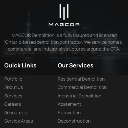
MAGCOR Demolition is a fully insured and licensed
Ontario-based demolition contractor. We service homes,
commercial and industrial structures around the GTA.
Quick Links
Our Services
Portfolio
Residential Demolition
About us
Commercial Demolition
Services
Industrial Demolition
Careers
Abatement
Resources
Excavation
Service Areas
Deconstruction