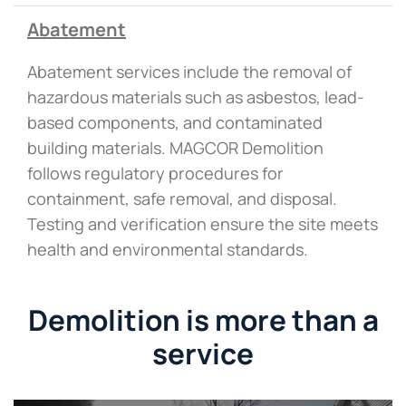
Abatement
Abatement services include the removal of
hazardous materials such as asbestos, lead-
based components, and contaminated
building materials. MAGCOR Demolition
follows regulatory procedures for
containment, safe removal, and disposal.
Testing and verification ensure the site meets
health and environmental standards.
Demolition is more than a
service