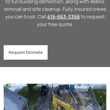
to full building demolition, along with debris
removal and site cleanup. Fully insured crews
you can trust. Call
416-663-3366
to request
your free quote.
Request Estimate