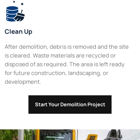
Clean Up
After demolition, debris is removed and the site
is cleared. Waste materials are recycled or
disposed of as required. The area is left ready
for future construction, landscaping, or
development.
Start Your Demolition Project