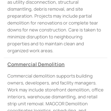
as utility disconnection, structural
dismantling, debris removal, and site
preparation. Projects may include partial
demolition for renovations or complete tear
downs for new construction. Care is taken to
minimize disruption to neighbouring
properties and to maintain clean and
organized work areas.
Commercial Demolition
Commercial demolition supports building
owners, developers, and facility managers.
Work may include storefront demolition, office
interiors, warehouse dismantling, and retail
strip unit removal. MAGCOR Demolition
coordinates logistics, scheduling, and