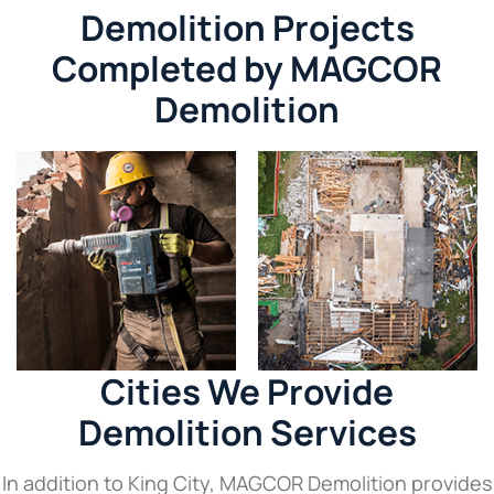
Demolition Projects
Completed by MAGCOR
Demolition
Cities We Provide
Demolition Services
In addition to King City, MAGCOR Demolition provides