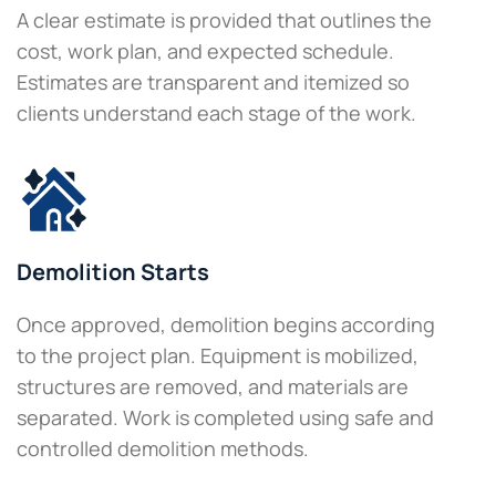
A clear estimate is provided that outlines the
cost, work plan, and expected schedule.
Estimates are transparent and itemized so
clients understand each stage of the work.
Demolition Starts
Once approved, demolition begins according
to the project plan. Equipment is mobilized,
structures are removed, and materials are
separated. Work is completed using safe and
controlled demolition methods.