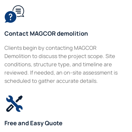
Contact MAGCOR demolition
Clients begin by contacting MAGCOR
Demolition to discuss the project scope. Site
conditions, structure type, and timeline are
reviewed. If needed, an on-site assessment is
scheduled to gather accurate details.
Free and Easy Quote