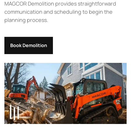
MAGCOR Demolition provides straightforward
communication and scheduling to begin the
planning process.
Book Demolition