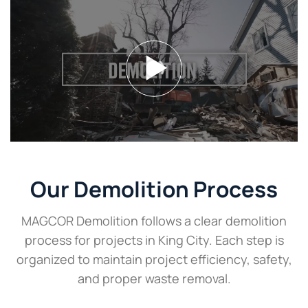
Our Demolition Process
MAGCOR Demolition follows a clear demolition
process for projects in King City. Each step is
organized to maintain project efficiency, safety,
and proper waste removal.