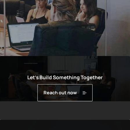
Let’s Build Something Together
Reach out now