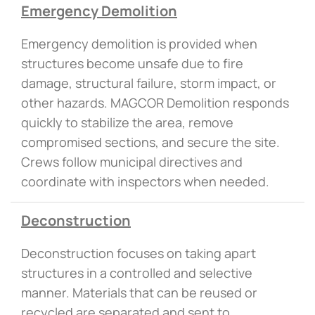
Emergency Demolition
Emergency demolition is provided when
structures become unsafe due to fire
damage, structural failure, storm impact, or
other hazards. MAGCOR Demolition responds
quickly to stabilize the area, remove
compromised sections, and secure the site.
Crews follow municipal directives and
coordinate with inspectors when needed.
Deconstruction
Deconstruction focuses on taking apart
structures in a controlled and selective
manner. Materials that can be reused or
recycled are separated and sent to