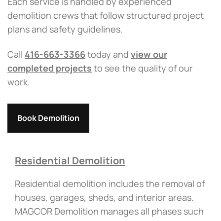
Each service is handled by experienced
demolition crews that follow structured project
plans and safety guidelines.
Call
416-663-3366
today and
view our
completed projects
to see the quality of our
work.
Book Demolition
Residential Demolition
Residential demolition includes the removal of
houses, garages, sheds, and interior areas.
MAGCOR Demolition manages all phases such