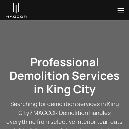
Skip
to
content
Professional
Demolition Services
in King City
Searching for demolition services in King
City? MAGCOR Demolition handles
everything from selective interior tear-outs