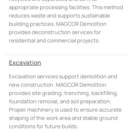
appropriate processing facilities. This method
reduces waste and supports sustainable
building practices. MAGCOR Demolition
provides deconstruction services for
residential and commercial projects.
Excavation
Excavation services support demolition and
new construction. MAGCOR Demolition
provides site grading, trenching, backfilling,
foundation removal, and soil preparation.
Proper machinery is used to ensure accurate
shaping of the work area and stable ground
conditions for future builds.