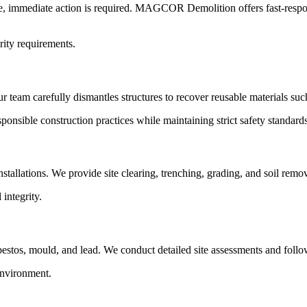
lure, immediate action is required. MAGCOR Demolition offers fast-resp
rity requirements.
Our team carefully dismantles structures to recover reusable materials su
onsible construction practices while maintaining strict safety standards
stallations. We provide site clearing, trenching, grading, and soil remo
integrity.
tos, mould, and lead. We conduct detailed site assessments and follo
environment.