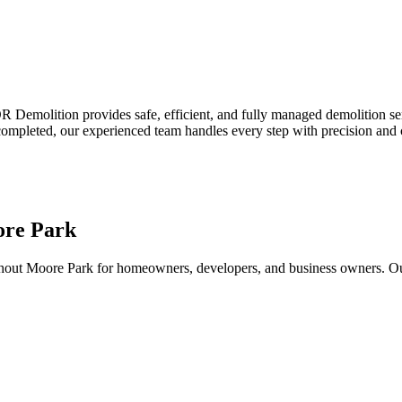
emolition provides safe, efficient, and fully managed demolition servi
 completed, our experienced team handles every step with precision and 
ore Park
out Moore Park for homeowners, developers, and business owners. Our