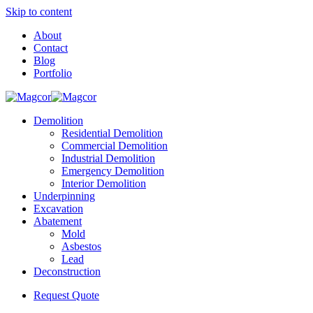
Skip to content
About
Contact
Blog
Portfolio
Demolition
Residential Demolition
Commercial Demolition
Industrial Demolition
Emergency Demolition
Interior Demolition
Underpinning
Excavation
Abatement
Mold
Asbestos
Lead
Deconstruction
Request Quote