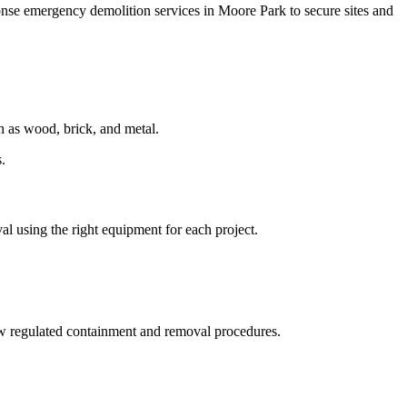
onse emergency demolition services in Moore Park to secure sites and
ch as wood, brick, and metal.
.
val using the right equipment for each project.
w regulated containment and removal procedures.