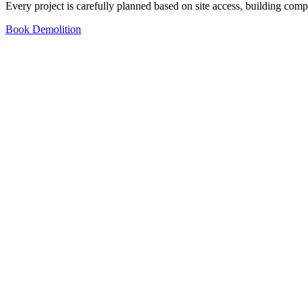
Every project is carefully planned based on site access, building comp
Book Demolition