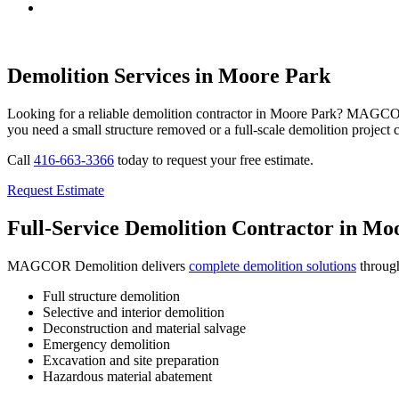
Demolition Services in Moore Park
Looking for a reliable demolition contractor in Moore Park? MAGCOR D
you need a small structure removed or a full-scale demolition project
Call
416-663-3366
today to request your free estimate.
Request Estimate
Full-Service Demolition Contractor in Mo
MAGCOR Demolition delivers
complete demolition solutions
through
Full structure demolition
Selective and interior demolition
Deconstruction and material salvage
Emergency demolition
Excavation and site preparation
Hazardous material abatement