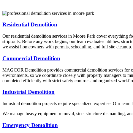
Residential Demolition
Our residential demolition services in Moore Park cover everything fr
strip-outs. Before any work begins, our team evaluates utilities, stru
we assist homeowners with permits, scheduling, and full site cleanup.
Commercial Demolition
MAGCOR Demolition provides commercial demolition services for office
environments, so we coordinate closely with property managers to minim
completed efficiently with strict safety controls and organized workfl
Industrial Demolition
Industrial demolition projects require specialized expertise. Our team
We manage heavy equipment removal, steel structure dismantling, and i
Emergency Demolition