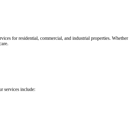
ces for residential, commercial, and industrial properties. Whether
care.
 services include: