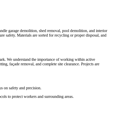
andle garage demolition, shed removal, pool demolition, and interior
e safety. Materials are sorted for recycling or proper disposal, and
Park. We understand the importance of working within active
tting, façade removal, and complete site clearance. Projects are
us on safety and precision.
ocols to protect workers and surrounding areas.