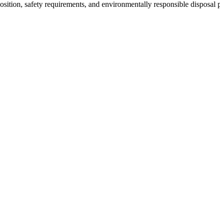
osition, safety requirements, and environmentally responsible disposal p