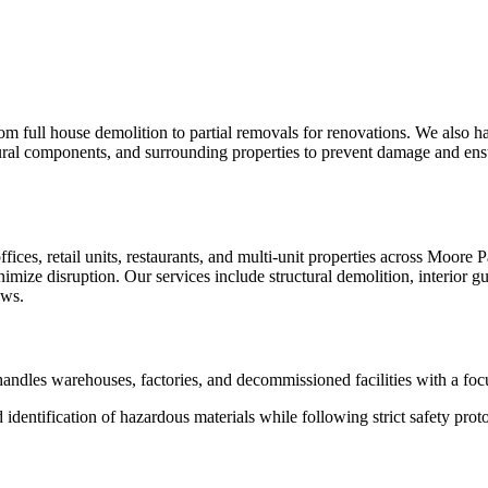
om full house demolition to partial removals for renovations. We also h
ctural components, and surrounding properties to prevent damage and ensur
s, retail units, restaurants, and multi-unit properties across Moore 
ize disruption. Our services include structural demolition, interior gu
ows.
 handles warehouses, factories, and decommissioned facilities with a foc
dentification of hazardous materials while following strict safety prot