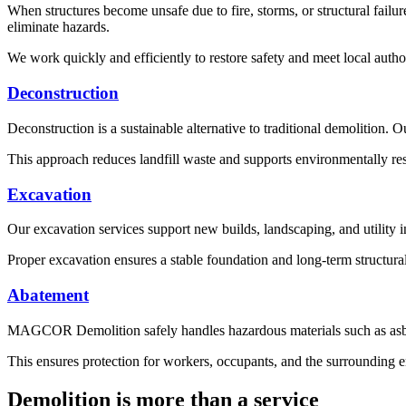
When structures become unsafe due to fire, storms, or structural fai
eliminate hazards.
We work quickly and efficiently to restore safety and meet local autho
Deconstruction
Deconstruction is a sustainable alternative to traditional demolition. 
This approach reduces landfill waste and supports environmentally resp
Excavation
Our excavation services support new builds, landscaping, and utility in
Proper excavation ensures a stable foundation and long-term structural 
Abatement
MAGCOR Demolition safely handles hazardous materials such as asbes
This ensures protection for workers, occupants, and the surrounding 
Demolition is more than a service