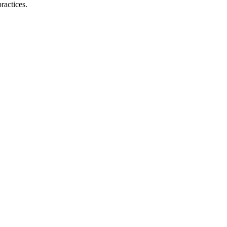
ractices.