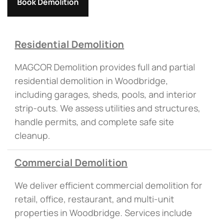
Book Demolition
Residential Demolition
MAGCOR Demolition provides full and partial
residential demolition in Woodbridge,
including garages, sheds, pools, and interior
strip-outs. We assess utilities and structures,
handle permits, and complete safe site
cleanup.
Commercial Demolition
We deliver efficient commercial demolition for
retail, office, restaurant, and multi-unit
properties in Woodbridge. Services include