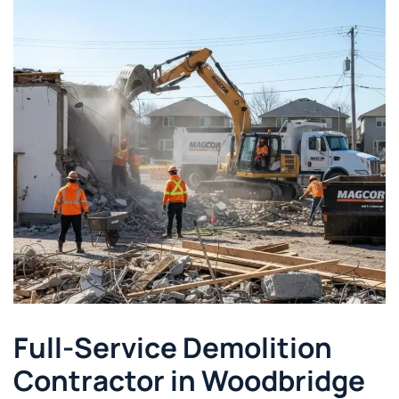
Full-Service Demolition
Contractor in Woodbridge