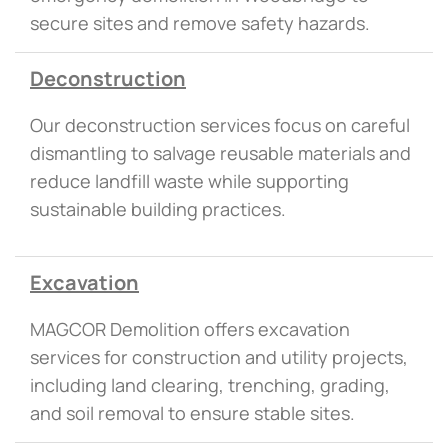
secure sites and remove safety hazards.
Deconstruction
Our deconstruction services focus on careful
dismantling to salvage reusable materials and
reduce landfill waste while supporting
sustainable building practices.
Excavation
MAGCOR Demolition offers excavation
services for construction and utility projects,
including land clearing, trenching, grading,
and soil removal to ensure stable sites.