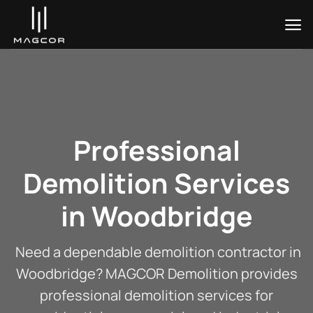
Skip
to
content
Professional
Demolition Services
in Woodbridge
Need a dependable demolition contractor in
Woodbridge? MAGCOR Demolition provides
professional demolition services for