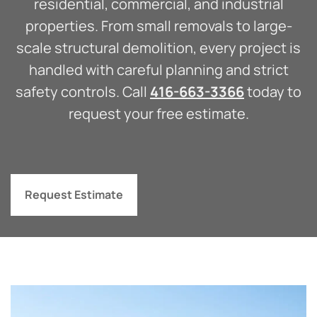
residential, commercial, and industrial
properties. From small removals to large-
scale structural demolition, every project is
handled with careful planning and strict
safety controls. Call
416-663-3366
today to
request your free estimate.
Request Estimate