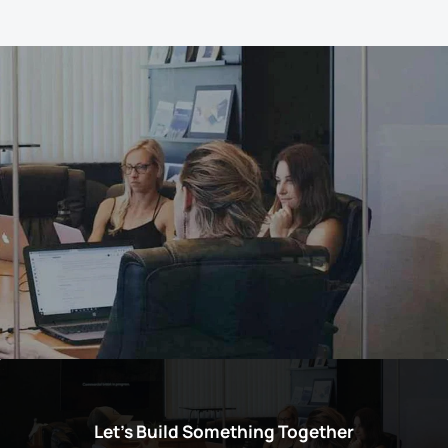
Let’s Build Something Together