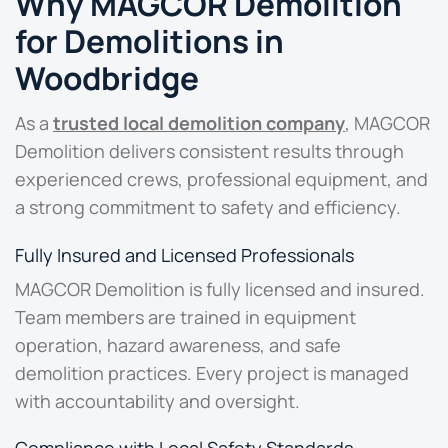
Why MAGCOR Demolition
for Demolitions in
Woodbridge
As a
trusted local demolition company
, MAGCOR
Demolition delivers consistent results through
experienced crews, professional equipment, and
a strong commitment to safety and efficiency.
Fully Insured and Licensed Professionals
MAGCOR Demolition is fully licensed and insured.
Team members are trained in equipment
operation, hazard awareness, and safe
demolition practices. Every project is managed
with accountability and oversight.