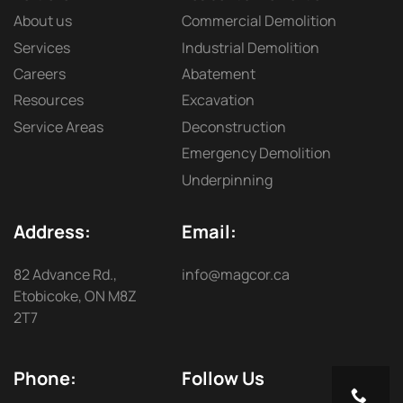
About us
Commercial Demolition
Services
Industrial Demolition
Careers
Abatement
Resources
Excavation
Service Areas
Deconstruction
Emergency Demolition
Underpinning
Address:
Email:
82 Advance Rd.,
info@magcor.ca
Etobicoke, ON M8Z
2T7
Phone:
Follow Us