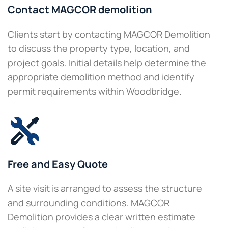
Contact MAGCOR demolition
Clients start by contacting MAGCOR Demolition
to discuss the property type, location, and
project goals. Initial details help determine the
appropriate demolition method and identify
permit requirements within Woodbridge.
Free and Easy Quote
A site visit is arranged to assess the structure
and surrounding conditions. MAGCOR
Demolition provides a clear written estimate