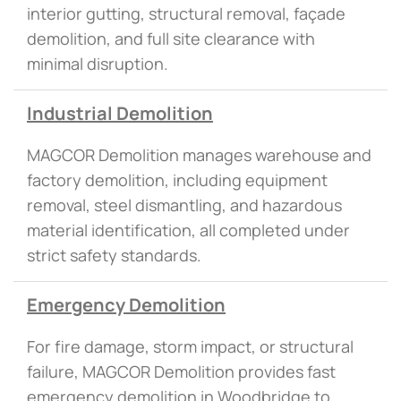
interior gutting, structural removal, façade
demolition, and full site clearance with
minimal disruption.
Industrial Demolition
MAGCOR Demolition manages warehouse and
factory demolition, including equipment
removal, steel dismantling, and hazardous
material identification, all completed under
strict safety standards.
Emergency Demolition
For fire damage, storm impact, or structural
failure, MAGCOR Demolition provides fast
emergency demolition in Woodbridge to