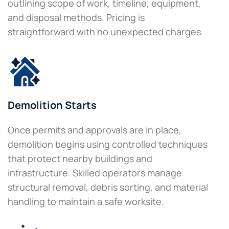
outlining scope of work, timeline, equipment,
and disposal methods. Pricing is
straightforward with no unexpected charges.
Demolition Starts
Once permits and approvals are in place,
demolition begins using controlled techniques
that protect nearby buildings and
infrastructure. Skilled operators manage
structural removal, debris sorting, and material
handling to maintain a safe worksite.