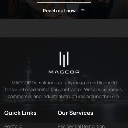
Reach out now
MAGCOR Demolition is a fully insured and licensed
Ontario-based demolition contractor. We service homes,
commercial and industrial structures around the GTA.
Quick Links
Our Services
Portfolio
Residential Demolition