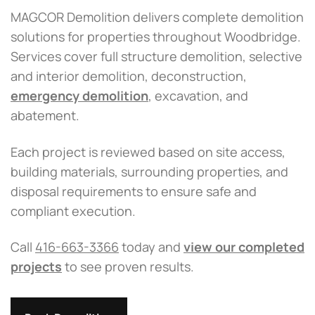
MAGCOR Demolition delivers complete demolition
solutions for properties throughout Woodbridge.
Services cover full structure demolition, selective
and interior demolition, deconstruction,
emergency demolition
, excavation, and
abatement.
Each project is reviewed based on site access,
building materials, surrounding properties, and
disposal requirements to ensure safe and
compliant execution.
Call
416-663-3366
today and
view our completed
projects
to see proven results.