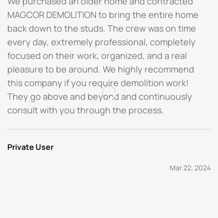
We purchased an older home and contracted
M
MAGCOR DEMOLITION to bring the entire home
b
back down to the studs. The crew was on time
O
every day, extremely professional, completely
t
focused on their work, organized, and a real
d
pleasure to be around. We highly recommend
q
this company if you require demolition work!
They go above and beyond and continuously
P
consult with you through the process.
Private User
Mar 22, 2024