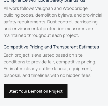
Compliance with Local Safety Standards
All work follows Vaughan and Woodbridge
building codes, demolition bylaws, and provincial
safety requirements. Dust control, barricading,
and environmental protection measures are
maintained throughout each project.
Competitive Pricing and Transparent Estimates
Each project is evaluated based on site
conditions to provide fair, competitive pricing.
Estimates clearly outline labour, equipment,
disposal, and timelines with no hidden fees.
Start Your Demolition Project