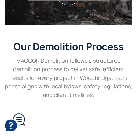
Our Demolition Process
MAGCOR Demolition follows a structured
demolition process to deliver safe, efficient
results for every project in Woodbridge. Each
phase aligns with local bylaws, safety regulations,
and client timelines.