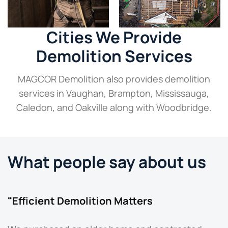
Cities We Provide
Demolition Services
MAGCOR Demolition also provides demolition
services in Vaughan, Brampton, Mississauga,
Caledon, and Oakville along with Woodbridge.
What people say about us
"Efficient Demolition Matters
"