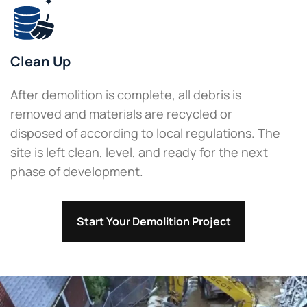
Clean Up
After demolition is complete, all debris is
removed and materials are recycled or
disposed of according to local regulations. The
site is left clean, level, and ready for the next
phase of development.
Start Your Demolition Project