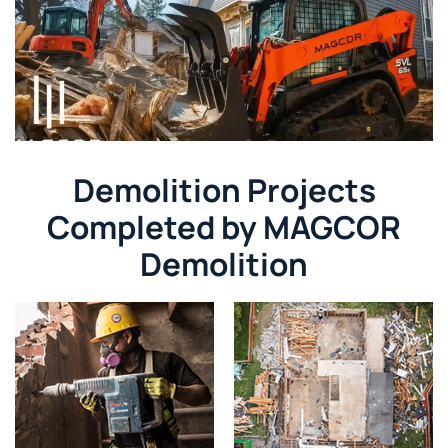
Demolition Projects
Completed by MAGCOR
Demolition