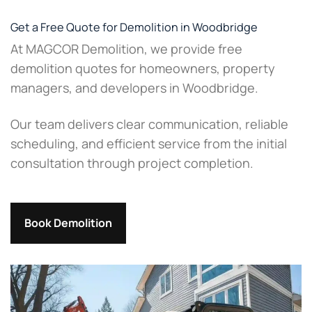
Get a Free Quote for Demolition in Woodbridge
At MAGCOR Demolition, we provide free
demolition quotes for homeowners, property
managers, and developers in Woodbridge.
Our team delivers clear communication, reliable
scheduling, and efficient service from the initial
consultation through project completion.
Book Demolition