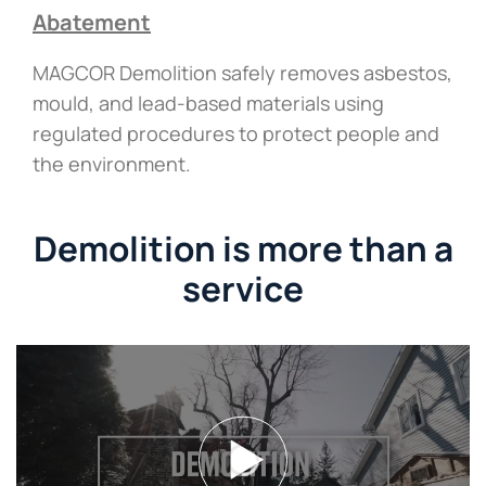
Abatement
MAGCOR Demolition safely removes asbestos,
mould, and lead-based materials using
regulated procedures to protect people and
the environment.
Demolition is more than a
service