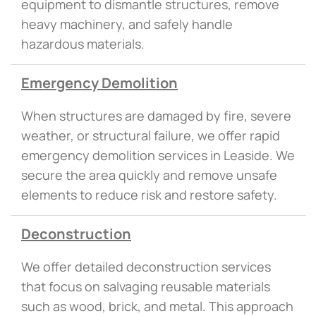
equipment to dismantle structures, remove
heavy machinery, and safely handle
hazardous materials.
Emergency Demolition
When structures are damaged by fire, severe
weather, or structural failure, we offer rapid
emergency demolition services in Leaside. We
secure the area quickly and remove unsafe
elements to reduce risk and restore safety.
Deconstruction
We offer detailed deconstruction services
that focus on salvaging reusable materials
such as wood, brick, and metal. This approach