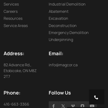
Services
Industrial Demolition
Careers
Abatement
Resources
Excavation
Service Areas
Deconstruction
Emergency Demolition
Underpinning
Address:
Email:
82 Advance Rd.,
info@magcor.ca
Etobicoke, ON M8Z
2T7
Phone:
Follow Us
416-663-3366