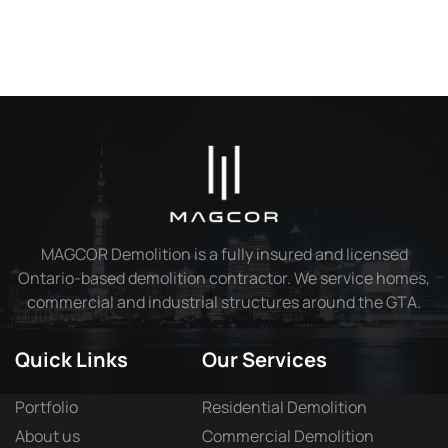
MAGCOR Demolition is a fully insured and licensed
Ontario-based demolition contractor. We service homes,
commercial and industrial structures around the GTA.
Quick Links
Our Services
Portfolio
Residential Demolition
About us
Commercial Demolition