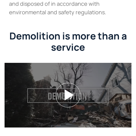
and disposed of in accordance with
environmental and safety regulations.
Demolition is more than a
service