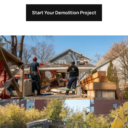
Start Your Demolition Project