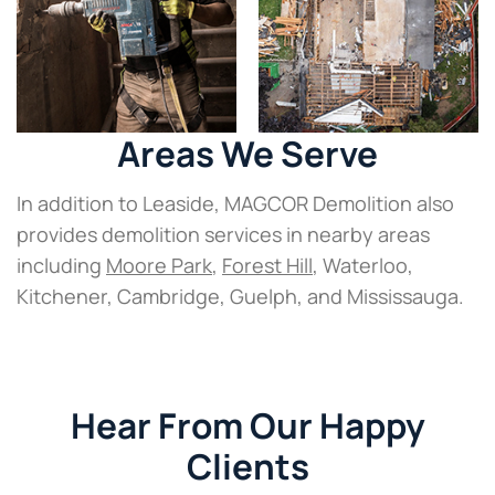
Areas We Serve
In addition to Leaside, MAGCOR Demolition also
provides demolition services in nearby areas
including
Moore Park
,
Forest Hill
, Waterloo,
Kitchener, Cambridge, Guelph, and Mississauga.
Hear From Our Happy
Clients