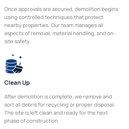
Once approvals are secured, demolition begins
using controlled techniques that protect
nearby properties. Our team manages all
aspects of removal, material handling, and on-
site safety.
Clean Up
After demolition is complete, we remove and
sort all debris for recycling or proper disposal.
The site is left clean and ready for the next
phase of construction.