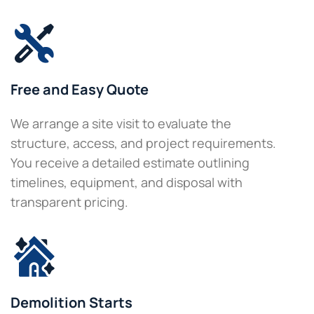
Free and Easy Quote
We arrange a site visit to evaluate the
structure, access, and project requirements.
You receive a detailed estimate outlining
timelines, equipment, and disposal with
transparent pricing.
Demolition Starts