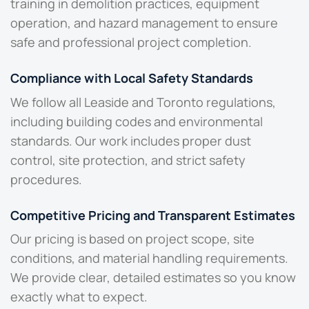
training in demolition practices, equipment
operation, and hazard management to ensure
safe and professional project completion.
Compliance with Local Safety Standards
We follow all Leaside and Toronto regulations,
including building codes and environmental
standards. Our work includes proper dust
control, site protection, and strict safety
procedures.
Competitive Pricing and Transparent Estimates
Our pricing is based on project scope, site
conditions, and material handling requirements.
We provide clear, detailed estimates so you know
exactly what to expect.