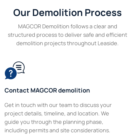
Our Demolition Process
MAGCOR Demolition follows a clear and
structured process to deliver safe and efficient
demolition projects throughout Leaside.
Contact MAGCOR demolition
Get in touch with our team to discuss your
project details, timeline, and location. We
guide you through the planning phase,
including permits and site considerations.