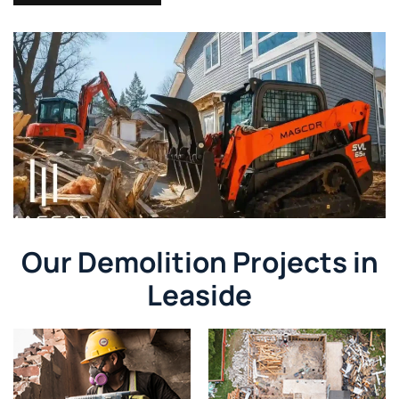
Our Demolition Projects in
Leaside