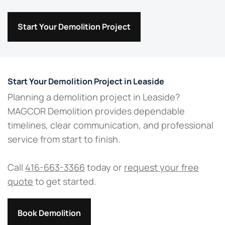
Start Your Demolition Project
Start Your Demolition Project in Leaside
Planning a demolition project in Leaside?
MAGCOR Demolition provides dependable
timelines, clear communication, and professional
service from start to finish.
Call
416-663-3366
today or
request your free
quote
to get started.
Book Demolition