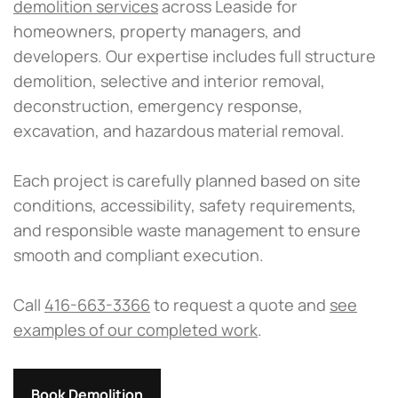
demolition services
across Leaside for
homeowners, property managers, and
developers. Our expertise includes full structure
demolition, selective and interior removal,
deconstruction, emergency response,
excavation, and hazardous material removal.
Each project is carefully planned based on site
conditions, accessibility, safety requirements,
and responsible waste management to ensure
smooth and compliant execution.
Call
416-663-3366
to request a quote and
see
examples of our completed work
.
Book Demolition