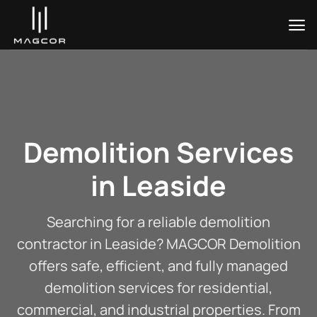
Skip
to
content
Demolition Services
in Leaside
Searching for a reliable demolition
contractor in Leaside? MAGCOR Demolition
offers safe, efficient, and fully managed
demolition services for residential,
commercial, and industrial properties. From