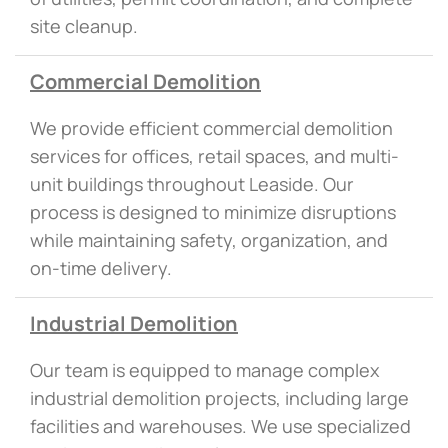
site cleanup.
Commercial Demolition
We provide efficient commercial demolition
services for offices, retail spaces, and multi-
unit buildings throughout Leaside. Our
process is designed to minimize disruptions
while maintaining safety, organization, and
on-time delivery.
Industrial Demolition
Our team is equipped to manage complex
industrial demolition projects, including large
facilities and warehouses. We use specialized