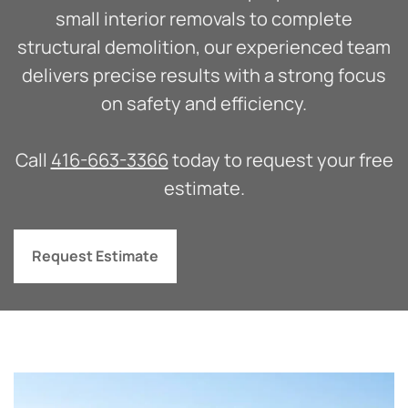
small interior removals to complete
structural demolition, our experienced team
delivers precise results with a strong focus
on safety and efficiency.
Call
416-663-3366
today to request your free
estimate.
Request Estimate