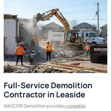
Full-Service Demolition
Contractor in Leaside
MAGCOR Demolition provides
complete