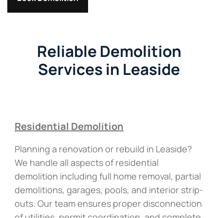
Reliable Demolition
Services in Leaside
Residential Demolition
Planning a renovation or rebuild in Leaside?
We handle all aspects of residential
demolition including full home removal, partial
demolitions, garages, pools, and interior strip-
outs. Our team ensures proper disconnection
of utilities, permit coordination, and complete