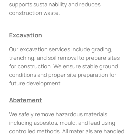
supports sustainability and reduces
construction waste.
Excavation
Our excavation services include grading,
trenching, and soil removal to prepare sites
for construction. We ensure stable ground
conditions and proper site preparation for
future development.
Abatement
We safely remove hazardous materials
including asbestos, mould, and lead using
controlled methods. All materials are handled