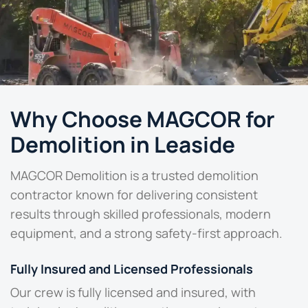
Why Choose MAGCOR for
Demolition in Leaside
MAGCOR Demolition is a
trusted demolition
contractor
known for delivering consistent
results through skilled professionals, modern
equipment, and a strong safety-first approach.
Fully Insured and Licensed Professionals
Our crew is fully licensed and insured, with