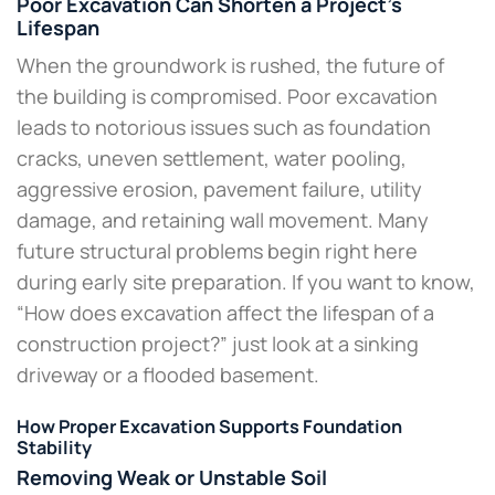
Poor Excavation Can Shorten a Project’s
Lifespan
When the groundwork is rushed, the future of
the building is compromised. Poor excavation
leads to notorious issues such as foundation
cracks, uneven settlement, water pooling,
aggressive erosion, pavement failure, utility
damage, and retaining wall movement. Many
future structural problems begin right here
during early site preparation. If you want to know,
“How does excavation affect the lifespan of a
construction project?” just look at a sinking
driveway or a flooded basement.
How Proper Excavation Supports Foundation
Stability
Removing Weak or Unstable Soil