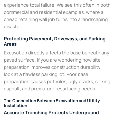
experience total failure. We see this often in both
commercial and residential examples, where a
cheap retaining wall job turns into a landscaping
disaster.
Protecting Pavement, Driveways, and Parking
Areas
Excavation directly affects the base beneath any
paved surface. If you are wondering how site
preparation improves construction durability,
look at a flawless parking lot. Poor base
preparation causes potholes, ugly cracks, sinking
asphalt, and premature resurfacing needs​
The Connection Between Excavation and Utility
Installation
Accurate Trenching Protects Underground