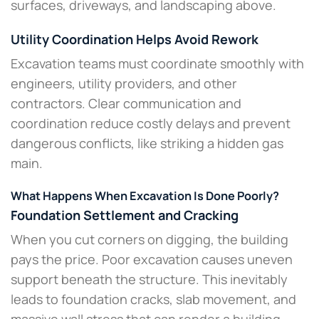
surfaces, driveways, and landscaping above.
Utility Coordination Helps Avoid Rework
Excavation teams must coordinate smoothly with
engineers, utility providers, and other
contractors. Clear communication and
coordination reduce costly delays and prevent
dangerous conflicts, like striking a hidden gas
main.
What Happens When Excavation Is Done Poorly?
Foundation Settlement and Cracking
When you cut corners on digging, the building
pays the price. Poor excavation causes uneven
support beneath the structure. This inevitably
leads to foundation cracks, slab movement, and