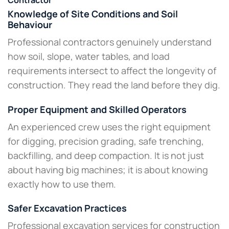
Contractor
Knowledge of Site Conditions and Soil
Behaviour
Professional contractors genuinely understand
how soil, slope, water tables, and load
requirements intersect to affect the longevity of
construction. They read the land before they dig.
Proper Equipment and Skilled Operators
An experienced crew uses the right equipment
for digging, precision grading, safe trenching,
backfilling, and deep compaction. It is not just
about having big machines; it is about knowing
exactly how to use them.
Safer Excavation Practices
Professional excavation services for construction