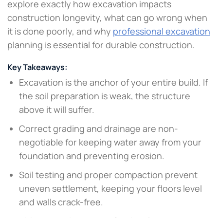
explore exactly how excavation impacts
construction longevity, what can go wrong when
it is done poorly, and why
professional excavation
planning is essential for durable construction.
Key Takeaways:
Excavation is the anchor of your entire build. If
the soil preparation is weak, the structure
above it will suffer.
Correct grading and drainage are non-
negotiable for keeping water away from your
foundation and preventing erosion.
Soil testing and proper compaction prevent
uneven settlement, keeping your floors level
and walls crack-free.