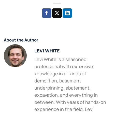
About the Author
LEVI WHITE
Levi White is a seasoned
professional with extensive
knowledge in all kinds of
demolition, basement
underpinning, abatement,
excavation, and everything in
between. With years of hands-on
experience in the field, Levi