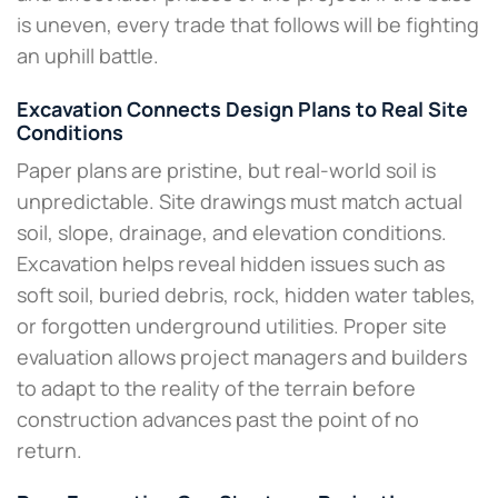
is uneven, every trade that follows will be fighting
an uphill battle.​
Excavation Connects Design Plans to Real Site
Conditions
Paper plans are pristine, but real-world soil is
unpredictable. Site drawings must match actual
soil, slope, drainage, and elevation conditions.
Excavation helps reveal hidden issues such as
soft soil, buried debris, rock, hidden water tables,
or forgotten underground utilities. Proper site
evaluation allows project managers and builders
to adapt to the reality of the terrain before
construction advances past the point of no
return.​