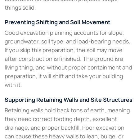
things solid.
Preventing Shifting and Soil Movement
Good excavation planning accounts for slope,
groundwater, soil type, and load-bearing needs.
If you skip this preparation, the soil may move
after construction is finished. The ground is a
living thing, and without proper containment and
preparation, it will shift and take your building
with it.
Supporting Retaining Walls and Site Structures
Retaining walls hold back tons of earth, meaning
they need correct footing depth, excellent
drainage, and proper backfill. Poor excavation
can cause these heavy walls to lean, bulge, or