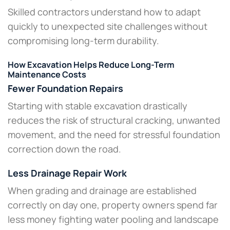
Skilled contractors understand how to adapt
quickly to unexpected site challenges without
compromising long-term durability.
How Excavation Helps Reduce Long-Term
Maintenance Costs
Fewer Foundation Repairs
Starting with stable excavation drastically
reduces the risk of structural cracking, unwanted
movement, and the need for stressful foundation
correction down the road.
Less Drainage Repair Work
When grading and drainage are established
correctly on day one, property owners spend far
less money fighting water pooling and landscape