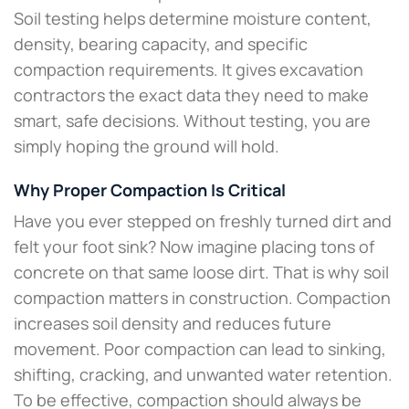
Soil testing helps determine moisture content,
density, bearing capacity, and specific
compaction requirements. It gives excavation
contractors the exact data they need to make
smart, safe decisions. Without testing, you are
simply hoping the ground will hold.
Why Proper Compaction Is Critical
Have you ever stepped on freshly turned dirt and
felt your foot sink? Now imagine placing tons of
concrete on that same loose dirt. That is why soil
compaction matters in construction. Compaction
increases soil density and reduces future
movement. Poor compaction can lead to sinking,
shifting, cracking, and unwanted water retention.
To be effective, compaction should always be