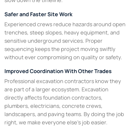
slow down the timeline.
Safer and Faster Site Work
Experienced crews reduce hazards around open
trenches, steep slopes, heavy equipment, and
sensitive underground services. Proper
sequencing keeps the project moving swiftly
without ever compromising on quality or safety.
Improved Coordination With Other Trades
Professional excavation contractors know they
are part of a larger ecosystem. Excavation
directly affects foundation contractors,
plumbers, electricians, concrete crews,
landscapers, and paving teams. By doing the job
right, we make everyone else’s job easier.