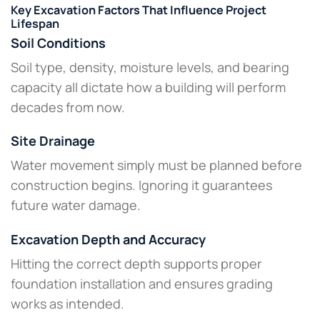
Key Excavation Factors That Influence Project
Lifespan
Soil Conditions
Soil type, density, moisture levels, and bearing
capacity all dictate how a building will perform
decades from now.
Site Drainage
Water movement simply must be planned before
construction begins. Ignoring it guarantees
future water damage.
Excavation Depth and Accuracy
Hitting the correct depth supports proper
foundation installation and ensures grading
works as intended.