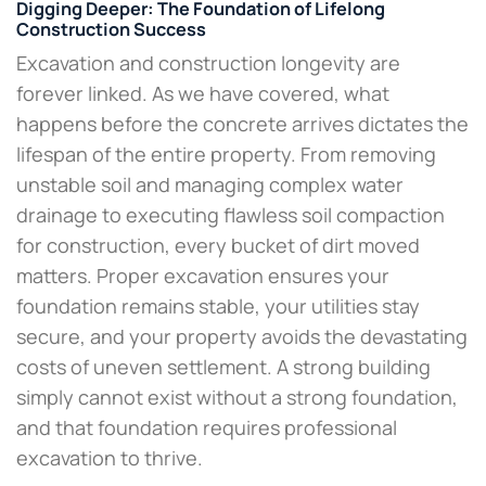
Digging Deeper: The Foundation of Lifelong
Construction Success
Excavation and construction longevity are
forever linked. As we have covered, what
happens before the concrete arrives dictates the
lifespan of the entire property. From removing
unstable soil and managing complex water
drainage to executing flawless soil compaction
for construction, every bucket of dirt moved
matters. Proper excavation ensures your
foundation remains stable, your utilities stay
secure, and your property avoids the devastating
costs of uneven settlement. A strong building
simply cannot exist without a strong foundation,
and that foundation requires professional
excavation to thrive.