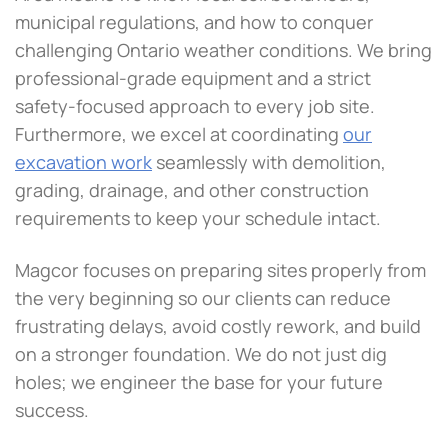
municipal regulations, and how to conquer
challenging Ontario weather conditions. We bring
professional-grade equipment and a strict
safety-focused approach to every job site.
Furthermore, we excel at coordinating
our
excavation work
seamlessly with demolition,
grading, drainage, and other construction
requirements to keep your schedule intact.
Magcor focuses on preparing sites properly from
the very beginning so our clients can reduce
frustrating delays, avoid costly rework, and build
on a stronger foundation. We do not just dig
holes; we engineer the base for your future
success.