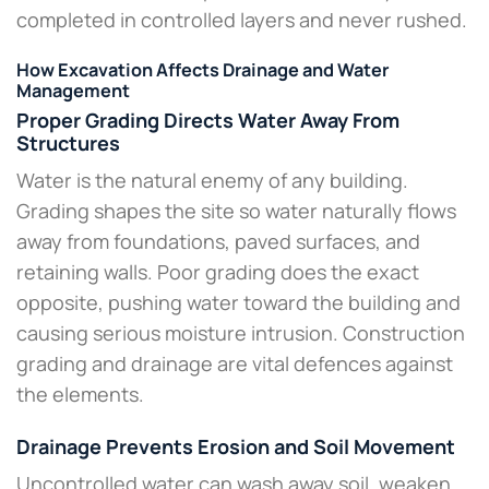
completed in controlled layers and never rushed.
How Excavation Affects Drainage and Water
Management
Proper Grading Directs Water Away From
Structures
Water is the natural enemy of any building.
Grading shapes the site so water naturally flows
away from foundations, paved surfaces, and
retaining walls. Poor grading does the exact
opposite, pushing water toward the building and
causing serious moisture intrusion. Construction
grading and drainage are vital defences against
the elements.​
Drainage Prevents Erosion and Soil Movement
Uncontrolled water can wash away soil, weaken