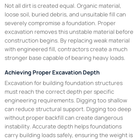
Not all dirt is created equal. Organic material,
loose soil, buried debris, and unsuitable fill can
severely compromise a foundation. Proper
excavation removes this unstable material before
construction begins. By replacing weak material
with engineered fill, contractors create a much
stronger base capable of bearing heavy loads.
Achieving Proper Excavation Depth
Excavation for building foundation structures
must reach the correct depth per specific
engineering requirements. Digging too shallow
can reduce structural support. Digging too deep
without proper backfill can create dangerous
instability. Accurate depth helps foundations
carry building loads safely, ensuring the weight is