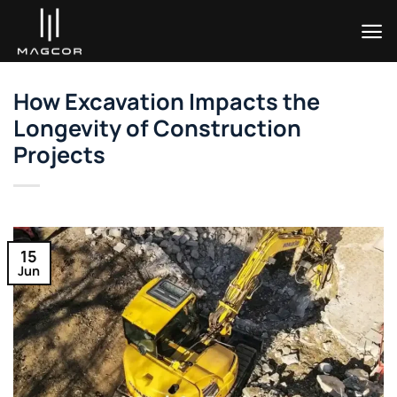
Skip
to
content
How Excavation Impacts the
Longevity of Construction
Projects
15
Jun