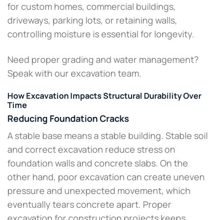
for custom homes, commercial buildings,
driveways, parking lots, or retaining walls,
controlling moisture is essential for longevity.
Need proper grading and water management?
Speak with our excavation team.
How Excavation Impacts Structural Durability Over
Time
Reducing Foundation Cracks
A stable base means a stable building. Stable soil
and correct excavation reduce stress on
foundation walls and concrete slabs. On the
other hand, poor excavation can create uneven
pressure and unexpected movement, which
eventually tears concrete apart. Proper
excavation for construction projects keeps