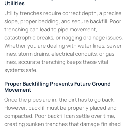
Utilities
Utility trenches require correct depth, a precise
slope, proper bedding, and secure backfill. Poor
trenching can lead to pipe movement,
catastrophic breaks, or nagging drainage issues.
Whether you are dealing with water lines, sewer
lines, storm drains, electrical conduits, or gas
lines, accurate trenching keeps these vital
systems safe.
Proper Backfilling Prevents Future Ground
Movement
Once the pipes are in, the dirt has to go back.
However, backfill must be properly placed and
compacted. Poor backfill can settle over time,
creating sunken trenches that damage finished