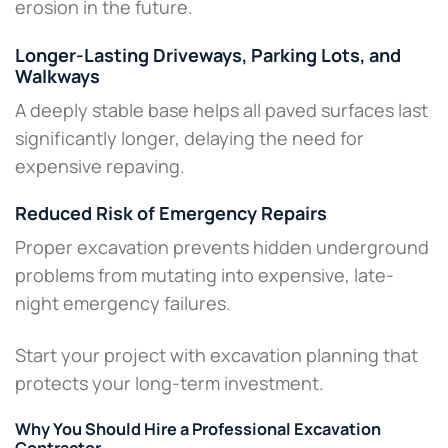
erosion in the future.
Longer-Lasting Driveways, Parking Lots, and
Walkways
A deeply stable base helps all paved surfaces last
significantly longer, delaying the need for
expensive repaving.
Reduced Risk of Emergency Repairs
Proper excavation prevents hidden underground
problems from mutating into expensive, late-
night emergency failures.
Start your project with excavation planning that
protects your long-term investment.
Why You Should Hire a Professional Excavation