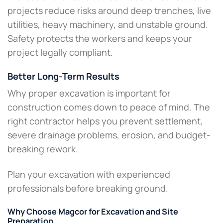
projects reduce risks around deep trenches, live
utilities, heavy machinery, and unstable ground.
Safety protects the workers and keeps your
project legally compliant.
Better Long-Term Results
Why proper excavation is important for
construction comes down to peace of mind. The
right contractor helps you prevent settlement,
severe drainage problems, erosion, and budget-
breaking rework.
Plan your excavation with experienced
professionals before breaking ground.
Why Choose Magcor for Excavation and Site
Preparation