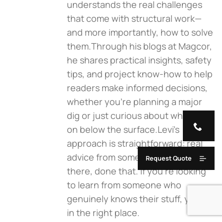
understands the real challenges
that come with structural work—
and more importantly, how to solve
them.Through his blogs at Magcor,
he shares practical insights, safety
tips, and project know-how to help
readers make informed decisions,
whether you're planning a major
dig or just curious about what goes
on below the surface.Levi’s
approach is straightforward: real
advice from someone who’s been
Request Quote
there, done that. If you're looking
to learn from someone who
genuinely knows their stuff, you’re
in the right place.