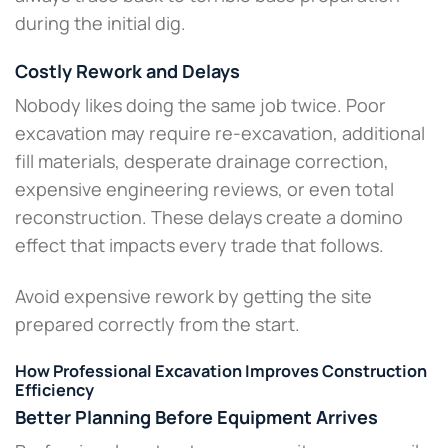
during the initial dig.
Costly Rework and Delays
Nobody likes doing the same job twice. Poor
excavation may require re-excavation, additional
fill materials, desperate drainage correction,
expensive engineering reviews, or even total
reconstruction. These delays create a domino
effect that impacts every trade that follows.
Avoid expensive rework by getting the site
prepared correctly from the start.
How Professional Excavation Improves Construction
Efficiency
Better Planning Before Equipment Arrives