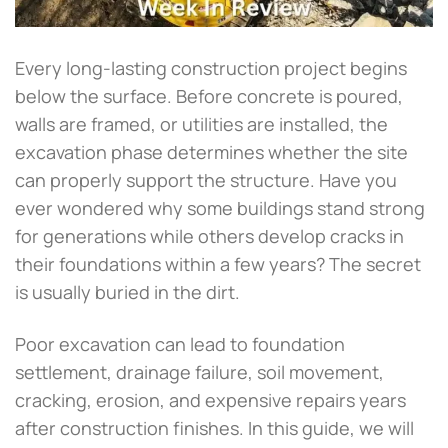
Every long-lasting construction project begins
below the surface. Before concrete is poured,
walls are framed, or utilities are installed, the
excavation phase determines whether the site
can properly support the structure. Have you
ever wondered why some buildings stand strong
for generations while others develop cracks in
their foundations within a few years? The secret
is usually buried in the dirt.
Poor excavation can lead to foundation
settlement, drainage failure, soil movement,
cracking, erosion, and expensive repairs years
after construction finishes. In this guide, we will