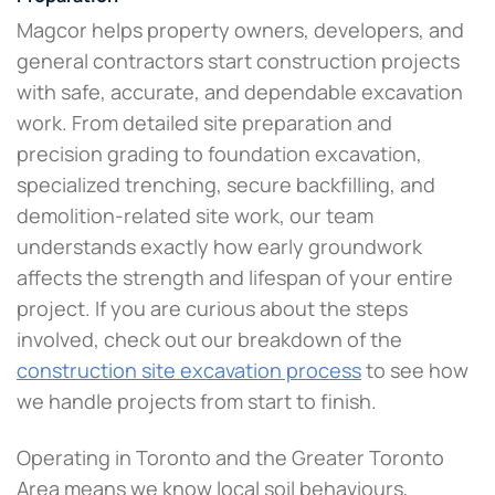
Magcor helps property owners, developers, and
general contractors start construction projects
with safe, accurate, and dependable excavation
work. From detailed site preparation and
precision grading to foundation excavation,
specialized trenching, secure backfilling, and
demolition-related site work, our team
understands exactly how early groundwork
affects the strength and lifespan of your entire
project. If you are curious about the steps
involved, check out our breakdown of the
construction site excavation process
to see how
we handle projects from start to finish.
Operating in Toronto and the Greater Toronto
Area means we know local soil behaviours,