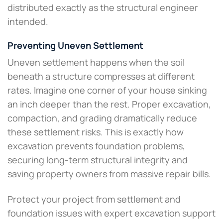
distributed exactly as the structural engineer
intended.
Preventing Uneven Settlement
Uneven settlement happens when the soil
beneath a structure compresses at different
rates. Imagine one corner of your house sinking
an inch deeper than the rest. Proper excavation,
compaction, and grading dramatically reduce
these settlement risks. This is exactly how
excavation prevents foundation problems,
securing long-term structural integrity and
saving property owners from massive repair bills.
Protect your project from settlement and
foundation issues with expert excavation support​