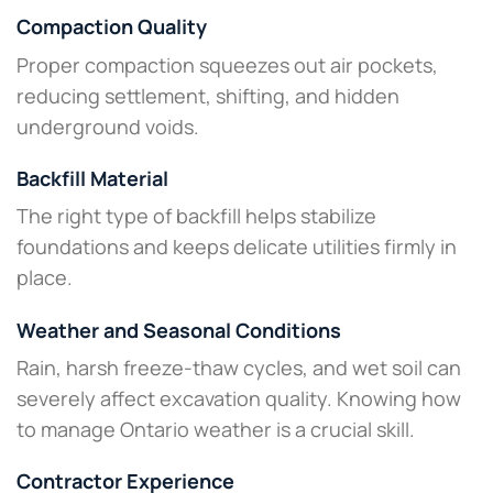
Compaction Quality
Proper compaction squeezes out air pockets,
reducing settlement, shifting, and hidden
underground voids.
Backfill Material
The right type of backfill helps stabilize
foundations and keeps delicate utilities firmly in
place.
Weather and Seasonal Conditions
Rain, harsh freeze-thaw cycles, and wet soil can
severely affect excavation quality. Knowing how
to manage Ontario weather is a crucial skill.
Contractor Experience