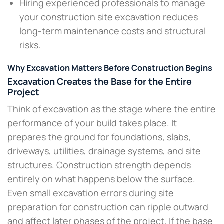
Hiring experienced professionals to manage
your construction site excavation reduces
long-term maintenance costs and structural
risks.
Why Excavation Matters Before Construction Begins
Excavation Creates the Base for the Entire
Project
Think of excavation as the stage where the entire
performance of your build takes place. It
prepares the ground for foundations, slabs,
driveways, utilities, drainage systems, and site
structures. Construction strength depends
entirely on what happens below the surface.
Even small excavation errors during site
preparation for construction can ripple outward
and affect later phases of the project. If the base