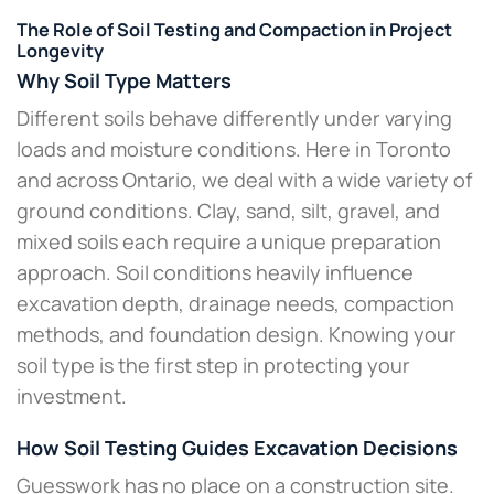
The Role of Soil Testing and Compaction in Project
Longevity
Why Soil Type Matters
Different soils behave differently under varying
loads and moisture conditions. Here in Toronto
and across Ontario, we deal with a wide variety of
ground conditions. Clay, sand, silt, gravel, and
mixed soils each require a unique preparation
approach. Soil conditions heavily influence
excavation depth, drainage needs, compaction
methods, and foundation design. Knowing your
soil type is the first step in protecting your
investment.
How Soil Testing Guides Excavation Decisions
Guesswork has no place on a construction site.