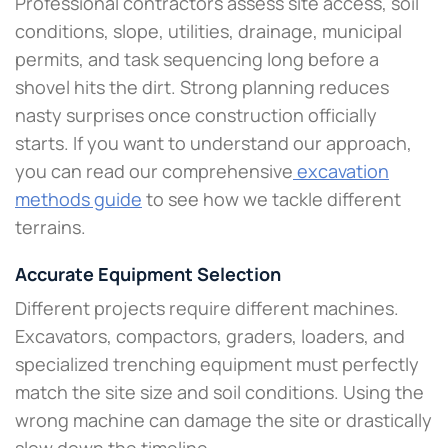
Professional contractors assess site access, soil
conditions, slope, utilities, drainage, municipal
permits, and task sequencing long before a
shovel hits the dirt. Strong planning reduces
nasty surprises once construction officially
starts. If you want to understand our approach,
you can read our comprehensive
excavation
methods guide
to see how we tackle different
terrains.
Accurate Equipment Selection
Different projects require different machines.
Excavators, compactors, graders, loaders, and
specialized trenching equipment must perfectly
match the site size and soil conditions. Using the
wrong machine can damage the site or drastically