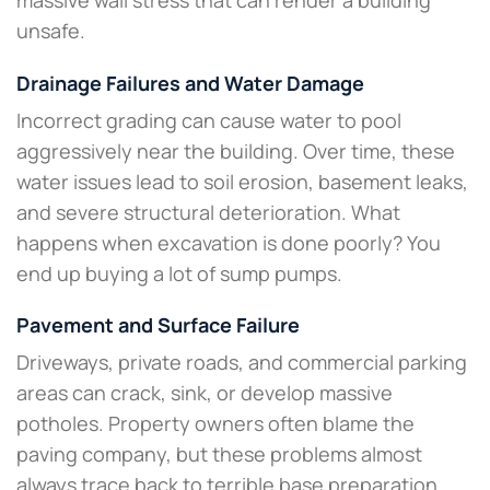
massive wall stress that can render a building
unsafe.​
Drainage Failures and Water Damage
Incorrect grading can cause water to pool
aggressively near the building. Over time, these
water issues lead to soil erosion, basement leaks,
and severe structural deterioration. What
happens when excavation is done poorly? You
end up buying a lot of sump pumps.
Pavement and Surface Failure
Driveways, private roads, and commercial parking
areas can crack, sink, or develop massive
potholes. Property owners often blame the
paving company, but these problems almost
always trace back to terrible base preparation