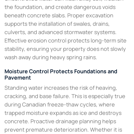
the foundation, and create dangerous voids
beneath concrete slabs. Proper excavation
supports the installation of swales, drains,
culverts, and advanced stormwater systems.
Effective erosion control protects long-term site
stability, ensuring your property does not slowly
wash away during heavy spring rains.
Moisture Control Protects Foundations and
Pavement
Standing water increases the risk of heaving,
cracking, and base failure. This is especially true
during Canadian freeze-thaw cycles, where
trapped moisture expands as ice and destroys
concrete. Proactive drainage planning helps
prevent premature deterioration. Whether it is