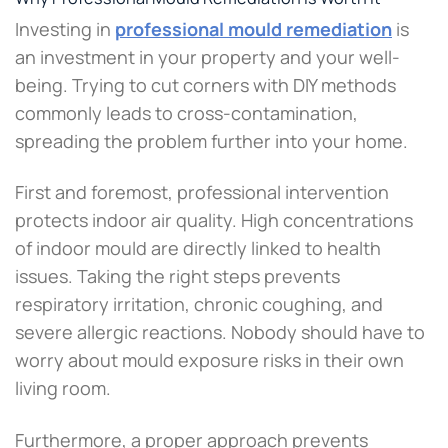
Investing in
professional mould remediation
is
an investment in your property and your well-
being. Trying to cut corners with DIY methods
commonly leads to cross-contamination,
spreading the problem further into your home.
First and foremost, professional intervention
protects indoor air quality. High concentrations
of indoor mould are directly linked to health
issues. Taking the right steps prevents
respiratory irritation, chronic coughing, and
severe allergic reactions. Nobody should have to
worry about mould exposure risks in their own
living room.
Furthermore, a proper approach prevents