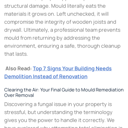
structural damage. Mould literally eats the
materials it grows on. Left unchecked, it will
compromise the integrity of wooden joists and
drywall. Ultimately, a professional team prevents
mould from returning by addressing the
environment, ensuring a safe, thorough cleanup
that lasts.
Also Read:
Top 7 Signs Your Building Needs
Demolition Instead of Renovation
Clearing the Air: Your Final Guide to Mould Remediation
Over Removal
Discovering a fungal issue in your property is
stressful, but understanding the terminology
gives you the power to handle it correctly. We
have explored why attempting total elimination is