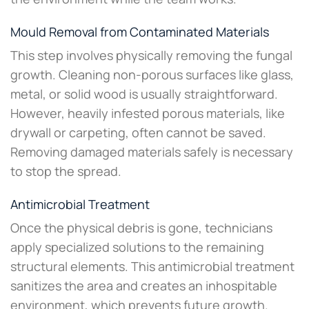
Mould Removal from Contaminated Materials
This step involves physically removing the fungal
growth. Cleaning non-porous surfaces like glass,
metal, or solid wood is usually straightforward.
However, heavily infested porous materials, like
drywall or carpeting, often cannot be saved.
Removing damaged materials safely is necessary
to stop the spread.
Antimicrobial Treatment
Once the physical debris is gone, technicians
apply specialized solutions to the remaining
structural elements. This antimicrobial treatment
sanitizes the area and creates an inhospitable
environment, which prevents future growth.