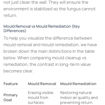
not just clean the wall. They will ensure the
environment is stabilized so the fungus cannot
return.
Mould Removal vs Mould Remediation (Key
Differences)
To help you visualize the difference between
mould removal and mould remediation, we have
broken down the main distinctions in the table
below. When comparing mould cleanup vs
remediation, the contrast in long-term value
becomes clear.
Feature
Mould Removal
Mould Remediation
Erasing visible
Restoring natural
Primary
mould from
indoor air quality and
Goal
surfaces.
preventing return.