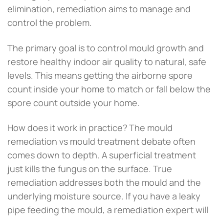
elimination, remediation aims to manage and
control the problem.
The primary goal is to control mould growth and
restore healthy indoor air quality to natural, safe
levels. This means getting the airborne spore
count inside your home to match or fall below the
spore count outside your home.
How does it work in practice? The mould
remediation vs mould treatment debate often
comes down to depth. A superficial treatment
just kills the fungus on the surface. True
remediation addresses both the mould and the
underlying moisture source. If you have a leaky
pipe feeding the mould, a remediation expert will