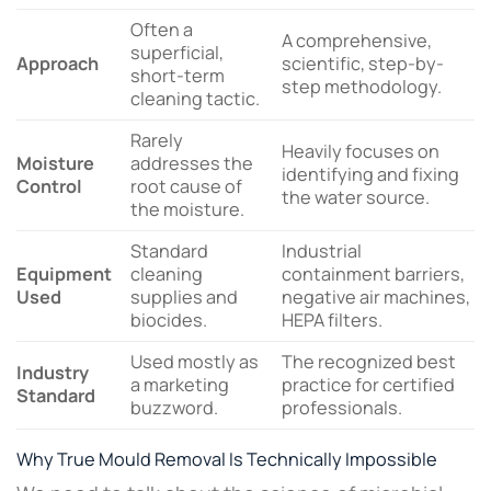
Often a
A comprehensive,
superficial,
Approach
scientific, step-by-
short-term
step methodology.
cleaning tactic.
Rarely
Heavily focuses on
Moisture
addresses the
identifying and fixing
Control
root cause of
the water source.
the moisture.
Standard
Industrial
Equipment
cleaning
containment barriers,
Used
supplies and
negative air machines,
biocides.
HEPA filters.
Used mostly as
The recognized best
Industry
a marketing
practice for certified
Standard
buzzword.
professionals.
Why True Mould Removal Is Technically Impossible