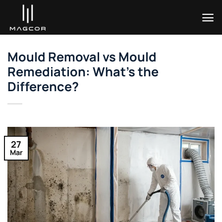
Skip
to
content
Mould Removal vs Mould
Remediation: What’s the
Difference?
27
Mar