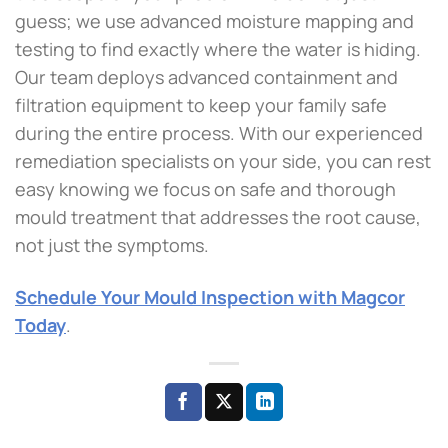
guess; we use advanced moisture mapping and
testing to find exactly where the water is hiding.
Our team deploys advanced containment and
filtration equipment to keep your family safe
during the entire process. With our experienced
remediation specialists on your side, you can rest
easy knowing we focus on safe and thorough
mould treatment that addresses the root cause,
not just the symptoms.
Schedule Your Mould Inspection with Magcor
Today
.