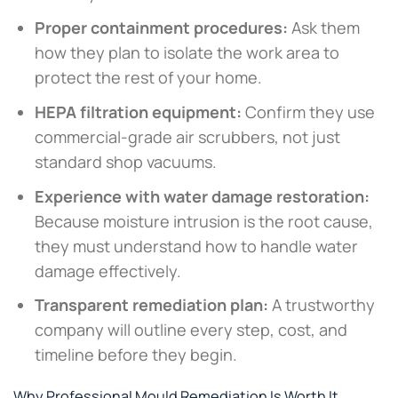
Proper containment procedures:
Ask them
how they plan to isolate the work area to
protect the rest of your home.
HEPA filtration equipment:
Confirm they use
commercial-grade air scrubbers, not just
standard shop vacuums.
Experience with water damage restoration:
Because moisture intrusion is the root cause,
they must understand how to handle water
damage effectively.
Transparent remediation plan:
A trustworthy
company will outline every step, cost, and
timeline before they begin.
Why Professional Mould Remediation Is Worth It