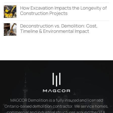
How Excavation Impacts the Longevity of
Construction Projects
Deconstruction vs. Demolition: Cost,
Timeline & Environmental Impact
MAGCOR Demolition is a fully insured and licensed
Ontario-based demolition contractor. We service homes,
commercial and industrial structures around the GTA.