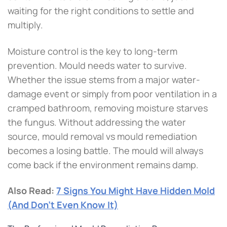
waiting for the right conditions to settle and
multiply.
Moisture control is the key to long-term
prevention. Mould needs water to survive.
Whether the issue stems from a major water-
damage event or simply from poor ventilation in a
cramped bathroom, removing moisture starves
the fungus. Without addressing the water
source, mould removal vs mould remediation
becomes a losing battle. The mould will always
come back if the environment remains damp.
Also Read:
7 Signs You Might Have Hidden Mold
(And Don’t Even Know It)