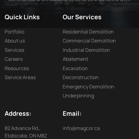
Quick Links
Our Services
Portfolio
Residential Demolition
About us
Commercial Demolition
Services
Industrial Demolition
Careers
Abatement
Resources
Excavation
Service Areas
Deconstruction
Emergency Demolition
Underpinning
Address:
Email:
82 Advance Rd.,
info@magcor.ca
Etobicoke, ON M8Z