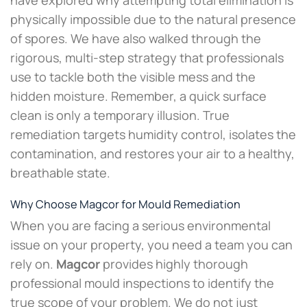
physically impossible due to the natural presence
of spores. We have also walked through the
rigorous, multi-step strategy that professionals
use to tackle both the visible mess and the
hidden moisture. Remember, a quick surface
clean is only a temporary illusion. True
remediation targets humidity control, isolates the
contamination, and restores your air to a healthy,
breathable state.
Why Choose Magcor for Mould Remediation
When you are facing a serious environmental
issue on your property, you need a team you can
rely on.
Magcor
provides highly thorough
professional mould inspections to identify the
true scope of your problem. We do not just