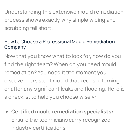
Understanding this extensive mould remediation
process shows exactly why simple wiping and
scrubbing fall short.
How to Choose a Professional Mould Remediation
Company
Now that you know what to look for, how do you
find the right team? When do you need mould
remediation? You need it the moment you
discover persistent mould that keeps returning,
or after any significant leaks and flooding. Here is
a checklist to help you choose wisely:
Certified mould remediation specialists:
Ensure the technicians carry recognized
industry certifications.