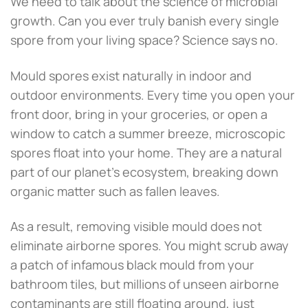
We need to talk about the science of microbial
growth. Can you ever truly banish every single
spore from your living space? Science says no.
Mould spores exist naturally in indoor and
outdoor environments. Every time you open your
front door, bring in your groceries, or open a
window to catch a summer breeze, microscopic
spores float into your home. They are a natural
part of our planet’s ecosystem, breaking down
organic matter such as fallen leaves.
As a result, removing visible mould does not
eliminate airborne spores. You might scrub away
a patch of infamous black mould from your
bathroom tiles, but millions of unseen airborne
contaminants are still floating around, just