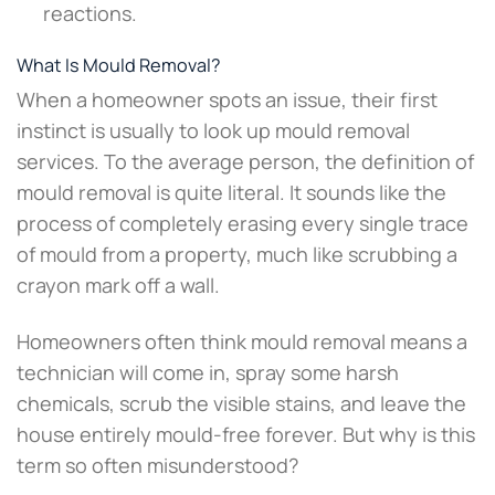
reactions.
What Is Mould Removal?
When a homeowner spots an issue, their first
instinct is usually to look up mould removal
services. To the average person, the definition of
mould removal is quite literal. It sounds like the
process of completely erasing every single trace
of mould from a property, much like scrubbing a
crayon mark off a wall.
Homeowners often think mould removal means a
technician will come in, spray some harsh
chemicals, scrub the visible stains, and leave the
house entirely mould-free forever. But why is this
term so often misunderstood?