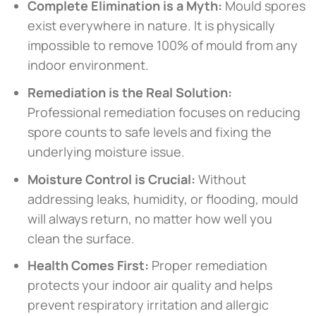
Complete Elimination is a Myth:
Mould spores
exist everywhere in nature. It is physically
impossible to remove 100% of mould from any
indoor environment.
Remediation is the Real Solution:
Professional remediation focuses on reducing
spore counts to safe levels and fixing the
underlying moisture issue.
Moisture Control is Crucial:
Without
addressing leaks, humidity, or flooding, mould
will always return, no matter how well you
clean the surface.
Health Comes First:
Proper remediation
protects your indoor air quality and helps
prevent respiratory irritation and allergic