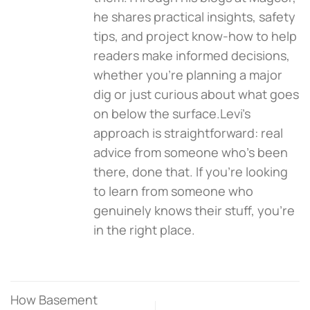
he shares practical insights, safety
tips, and project know-how to help
readers make informed decisions,
whether you're planning a major
dig or just curious about what goes
on below the surface.Levi’s
approach is straightforward: real
advice from someone who’s been
there, done that. If you're looking
to learn from someone who
genuinely knows their stuff, you’re
in the right place.
How Basement