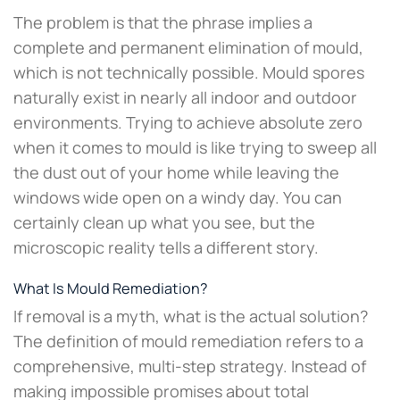
The problem is that the phrase implies a
complete and permanent elimination of mould,
which is not technically possible. Mould spores
naturally exist in nearly all indoor and outdoor
environments. Trying to achieve absolute zero
when it comes to mould is like trying to sweep all
the dust out of your home while leaving the
windows wide open on a windy day. You can
certainly clean up what you see, but the
microscopic reality tells a different story.
What Is Mould Remediation?
If removal is a myth, what is the actual solution?
The definition of mould remediation refers to a
comprehensive, multi-step strategy. Instead of
making impossible promises about total