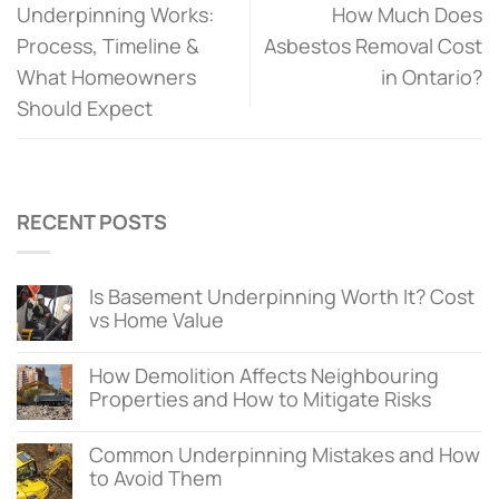
Underpinning Works:
How Much Does
Process, Timeline &
Asbestos Removal Cost
What Homeowners
in Ontario?
Should Expect
RECENT POSTS
Is Basement Underpinning Worth It? Cost
vs Home Value
How Demolition Affects Neighbouring
Properties and How to Mitigate Risks
Common Underpinning Mistakes and How
to Avoid Them