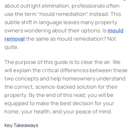
about outright elimination, professionals often
use the term “mould remediation” instead. This
subtle shift in language leaves many property
owners wondering about their options. Is
mould
removal
the same as mould remediation? Not
quite.
The purpose of this guide is to clear the air. We
will explain the critical differences between these
two concepts and help homeowners understand
the correct, science-backed solution for their
property. By the end of this read, you will be
equipped to make the best decision for your
home, your health, and your peace of mind.
Key Takeaways