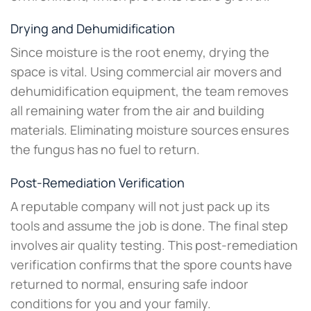
Drying and Dehumidification
Since moisture is the root enemy, drying the
space is vital. Using commercial air movers and
dehumidification equipment, the team removes
all remaining water from the air and building
materials. Eliminating moisture sources ensures
the fungus has no fuel to return.
Post-Remediation Verification
A reputable company will not just pack up its
tools and assume the job is done. The final step
involves air quality testing. This post-remediation
verification confirms that the spore counts have
returned to normal, ensuring safe indoor
conditions for you and your family.