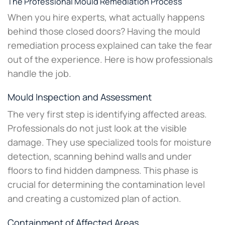
The Professional Mould Remediation Process
When you hire experts, what actually happens
behind those closed doors? Having the mould
remediation process explained can take the fear
out of the experience. Here is how professionals
handle the job.
Mould Inspection and Assessment
The very first step is identifying affected areas.
Professionals do not just look at the visible
damage. They use specialized tools for moisture
detection, scanning behind walls and under
floors to find hidden dampness. This phase is
crucial for determining the contamination level
and creating a customized plan of action.
Containment of Affected Areas