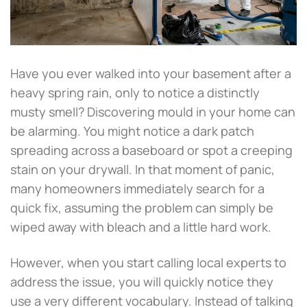
Have you ever walked into your basement after a
heavy spring rain, only to notice a distinctly
musty smell? Discovering mould in your home can
be alarming. You might notice a dark patch
spreading across a baseboard or spot a creeping
stain on your drywall. In that moment of panic,
many homeowners immediately search for a
quick fix, assuming the problem can simply be
wiped away with bleach and a little hard work.
However, when you start calling local experts to
address the issue, you will quickly notice they
use a very different vocabulary. Instead of talking