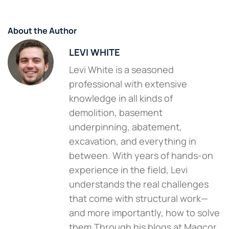
About the Author
LEVI WHITE
Levi White is a seasoned
professional with extensive
knowledge in all kinds of
demolition, basement
underpinning, abatement,
excavation, and everything in
between. With years of hands-on
experience in the field, Levi
understands the real challenges
that come with structural work—
and more importantly, how to solve
them.Through his blogs at Magcor,