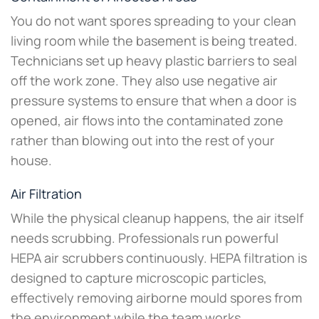
You do not want spores spreading to your clean
living room while the basement is being treated.
Technicians set up heavy plastic barriers to seal
off the work zone. They also use negative air
pressure systems to ensure that when a door is
opened, air flows into the contaminated zone
rather than blowing out into the rest of your
house.
Air Filtration
While the physical cleanup happens, the air itself
needs scrubbing. Professionals run powerful
HEPA air scrubbers continuously. HEPA filtration is
designed to capture microscopic particles,
effectively removing airborne mould spores from
the environment while the team works.